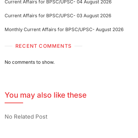
Current Affairs for BPSC/UPSC- 04 August 2026
Current Affairs for BPSC/UPSC- 03 August 2026
Monthly Current Affairs for BPSC/UPSC- August 2026
RECENT COMMENTS
No comments to show.
You may also like these
No Related Post