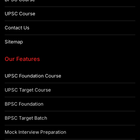
UPSC Course
Contact Us
Sitemap
Our Features
UPSC Foundation Course
UPSC Target Course
BPSC Foundation
BPSC Target Batch
Mock Interview Preparation