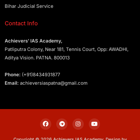
Bihar Judicial Service
Contact Info
Achievers’ IAS Academy,
Patliputra Colony, Near 181, Tennis Court, Opp: AWADHI,
Aditya Vision. PATNA. 800013
Phone:
(+91)8434931877
Email:
achieversiaspatna@gmail.com
Copyright © 2026 Achievers IAS Academy. Design by