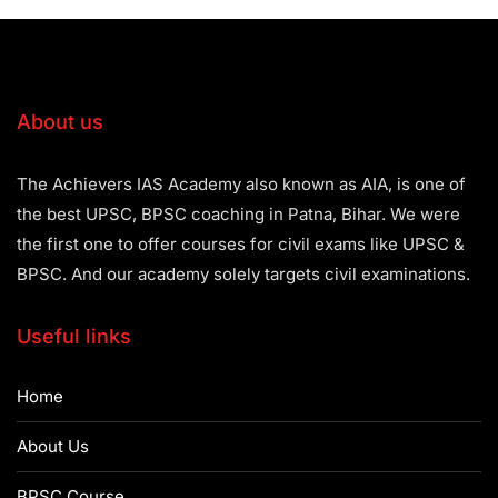
About us
The Achievers IAS Academy also known as AIA, is one of
the best UPSC, BPSC coaching in Patna, Bihar. We were
the first one to offer courses for civil exams like UPSC &
BPSC. And our academy solely targets civil examinations.
Useful links
Home
About Us
BPSC Course