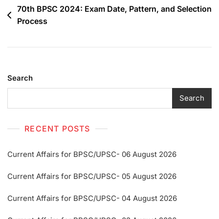
70th BPSC 2024: Exam Date, Pattern, and Selection
Process
Search
Search
RECENT POSTS
Current Affairs for BPSC/UPSC- 06 August 2026
Current Affairs for BPSC/UPSC- 05 August 2026
Current Affairs for BPSC/UPSC- 04 August 2026