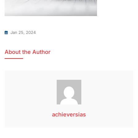
Jan 25, 2024
About the Author
achieversias