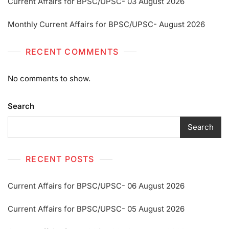
Current Affairs for BPSC/UPSC- 03 August 2026
Monthly Current Affairs for BPSC/UPSC- August 2026
RECENT COMMENTS
No comments to show.
Search
Search
RECENT POSTS
Current Affairs for BPSC/UPSC- 06 August 2026
Current Affairs for BPSC/UPSC- 05 August 2026