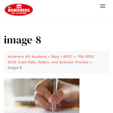
image-8
>
>
>
Achievers IAS Academy
Blog
BPSC
70th BPSC
>
2024: Exam Date, Pattern, and Selection Process
image-8