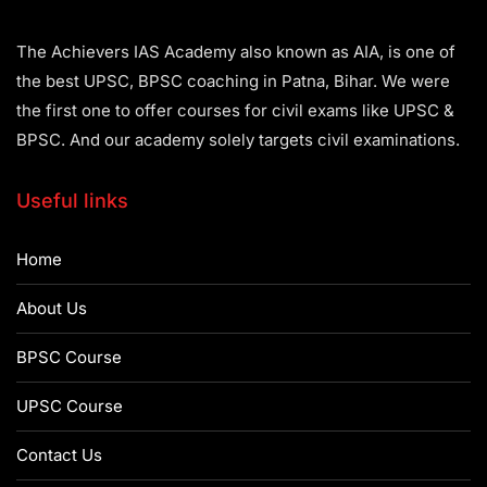
The Achievers IAS Academy also known as AIA, is one of
the best UPSC, BPSC coaching in Patna, Bihar. We were
the first one to offer courses for civil exams like UPSC &
BPSC. And our academy solely targets civil examinations.
Useful links
Home
About Us
BPSC Course
UPSC Course
Contact Us