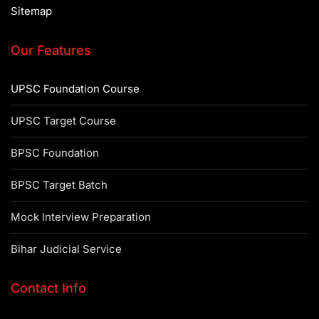
Sitemap
Our Features
UPSC Foundation Course
UPSC Target Course
BPSC Foundation
BPSC Target Batch
Mock Interview Preparation
Bihar Judicial Service
Contact Info