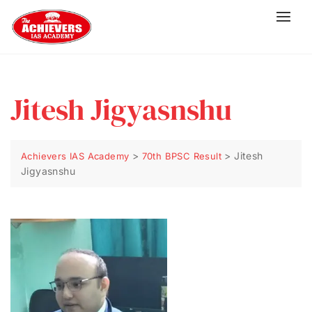
Jitesh Jigyasnshu
>
>
Jitesh
Achievers IAS Academy
70th BPSC Result
Jigyasnshu