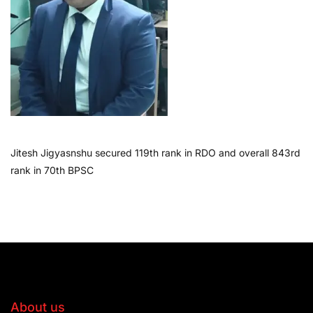
Jitesh Jigyasnshu secured 119th rank in RDO and overall 843rd
rank in 70th BPSC
About us