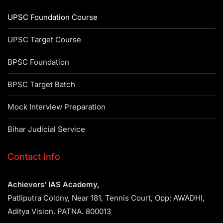
UPSC Foundation Course
UPSC Target Course
BPSC Foundation
BPSC Target Batch
Mock Interview Preparation
Bihar Judicial Service
Contact Info
Achievers’ IAS Academy,
Patliputra Colony, Near 181, Tennis Court, Opp: AWADHI,
Aditya Vision. PATNA. 800013