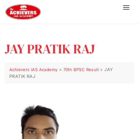
JAY PRATIK RAJ
>
>
JAY
Achievers IAS Academy
70th BPSC Result
PRATIK RAJ