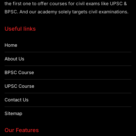
the first one to offer courses for civil exams like UPSC &
BPSC. And our academy solely targets civil examinations.
Useful links
Home
About Us
BPSC Course
UPSC Course
Contact Us
Sitemap
Our Features