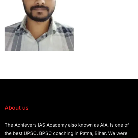
About us
The Achievers IAS Academy also known as AIA, is one of
the best UPSC, BPSC coaching in Patna, Bihar. We were