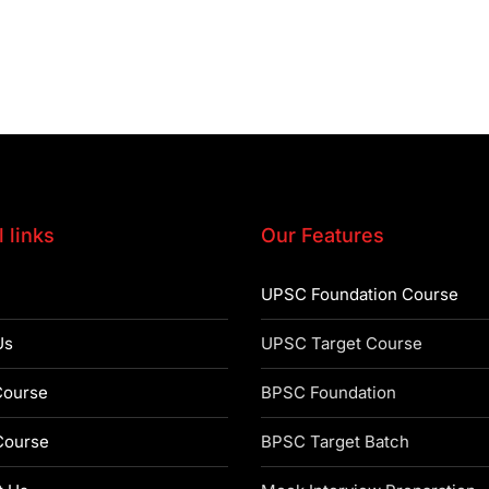
 links
Our Features
UPSC Foundation Course
Us
UPSC Target Course
ourse
BPSC Foundation
ourse
BPSC Target Batch