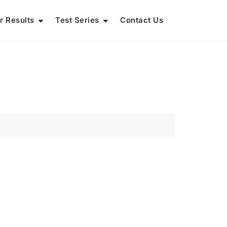
r Results
Test Series
Contact Us