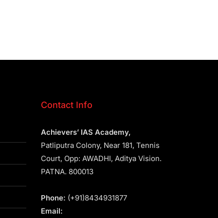
Contact Info
Achievers’ IAS Academy,
Patliputra Colony, Near 181, Tennis
Court, Opp: AWADHI, Aditya Vision.
PATNA. 800013
Phone:
(+91)8434931877
Email: