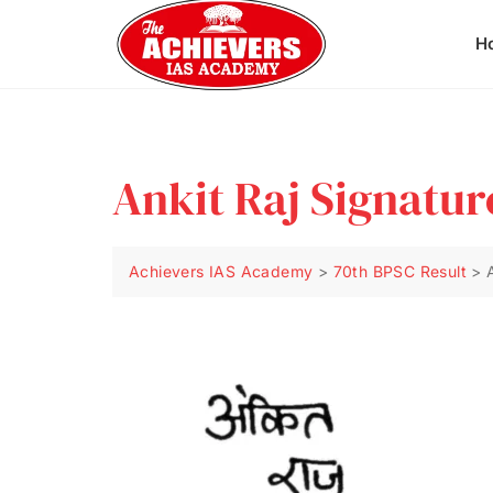
H
Ankit Raj Signatur
Achievers IAS Academy
>
70th BPSC Result
>