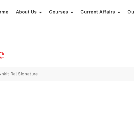
ome
About Us
Courses
Current Affairs
Ou
e
Ankit Raj Signature