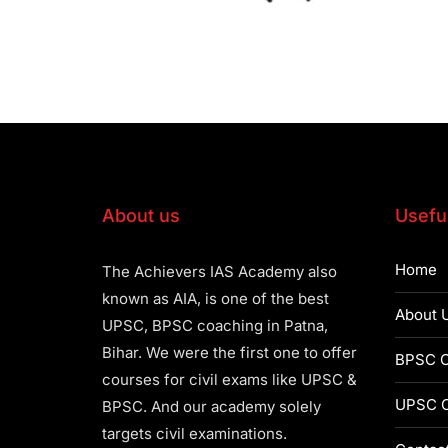
About us
Useful
Home
The Achievers IAS Academy also
known as AIA, is one of the best
About 
UPSC, BPSC coaching in Patna,
Bihar. We were the first one to offer
BPSC C
courses for civil exams like UPSC &
UPSC C
BPSC. And our academy solely
targets civil examinations.