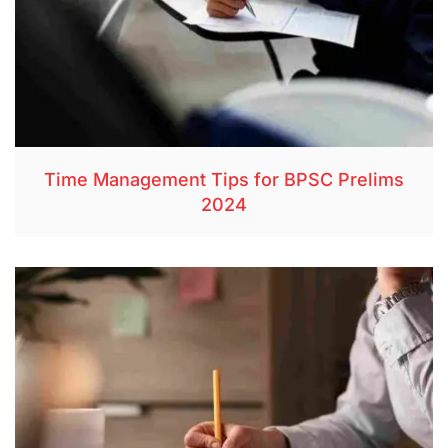
Time Management Tips for BPSC Prelims
2024