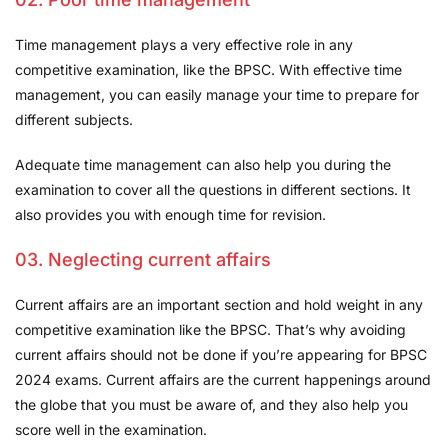
Time management plays a very effective role in any
competitive examination, like the BPSC. With effective time
management, you can easily manage your time to prepare for
different subjects.
Adequate time management can also help you during the
examination to cover all the questions in different sections. It
also provides you with enough time for revision.
03. Neglecting current affairs
Current affairs are an important section and hold weight in any
competitive examination like the BPSC. That’s why avoiding
current affairs should not be done if you’re appearing for BPSC
2024 exams. Current affairs are the current happenings around
the globe that you must be aware of, and they also help you
score well in the examination.