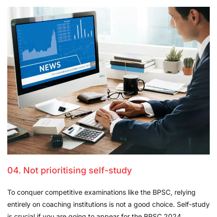
04. Not prioritising self-study
To conquer competitive examinations like the BPSC, relying
entirely on coaching institutions is not a good choice. Self-study
is crucial if you are going to appear for the BPSC 2024