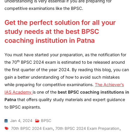
understanding is very essential if you are preparing for
competitive examinations like the BPSC.
Get the perfect solution for all your
study needs at the best BPSC
coaching institution in Patna
You must have started your preparation, as the notification for
th
the 70
BPSC 2024 exam is estimated to be released around
the first quarter of the year 2024. By reading this blog, you can
gain a better understanding of how to avoid such mistakes
while preparing for competitive examinations.
The Achiever’s
IAS Academy
is one of the
best BPSC coaching institutions in
Patna
that offers quality study materials and expert guidance
to BPSC aspirants.
Jan 4, 2024
BPSC
70th BPSC 2024 Exam
,
70th BPSC 2024 Exam Preparation
,