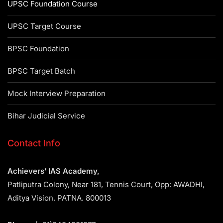
UPSC Foundation Course
UPSC Target Course
BPSC Foundation
BPSC Target Batch
Mock Interview Preparation
Bihar Judicial Service
Contact Info
Achievers’ IAS Academy,
Patliputra Colony, Near 181, Tennis Court, Opp: AWADHI,
Aditya Vision. PATNA. 800013