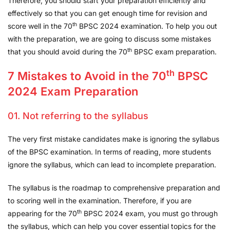
Therefore, you should start your preparation efficiently and
effectively so that you can get enough time for revision and
th
score well in the 70
BPSC 2024 examination. To help you out
with the preparation, we are going to discuss some mistakes
th
that you should avoid during the 70
BPSC exam preparation.
th
7 Mistakes to Avoid in the 70
BPSC
2024 Exam Preparation
01. Not referring to the syllabus
The very first mistake candidates make is ignoring the syllabus
of the BPSC examination. In terms of reading, more students
ignore the syllabus, which can lead to incomplete preparation.
The syllabus is the roadmap to comprehensive preparation and
to scoring well in the examination. Therefore, if you are
th
appearing for the 70
BPSC 2024 exam, you must go through
the syllabus, which can help you cover essential topics for the