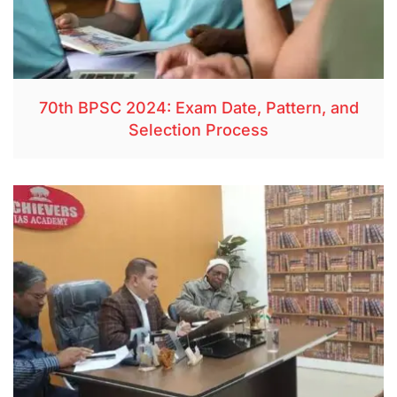
70th BPSC 2024: Exam Date, Pattern, and
Selection Process