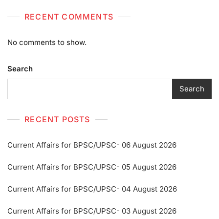
RECENT COMMENTS
No comments to show.
Search
Search
RECENT POSTS
Current Affairs for BPSC/UPSC- 06 August 2026
Current Affairs for BPSC/UPSC- 05 August 2026
Current Affairs for BPSC/UPSC- 04 August 2026
Current Affairs for BPSC/UPSC- 03 August 2026