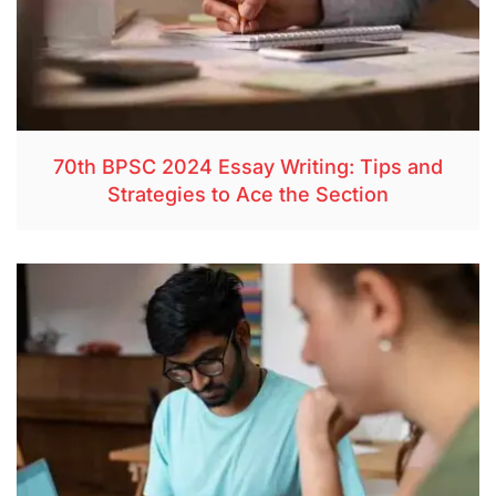
70th BPSC 2024 Essay Writing: Tips and
Strategies to Ace the Section