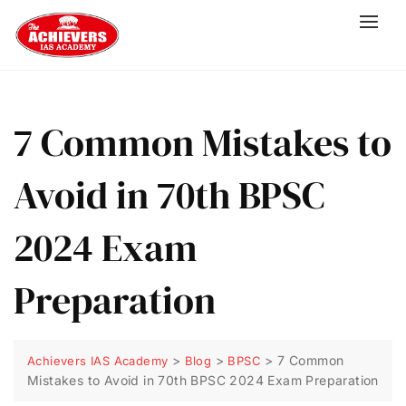
7 Common Mistakes to
Avoid in 70th BPSC
2024 Exam
Preparation
>
>
>
7 Common
Achievers IAS Academy
Blog
BPSC
Mistakes to Avoid in 70th BPSC 2024 Exam Preparation