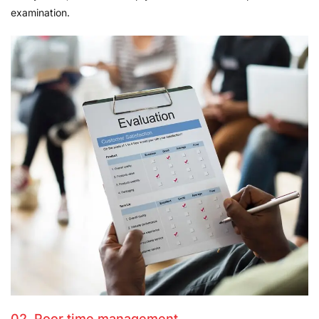
examination.
02. Poor time management