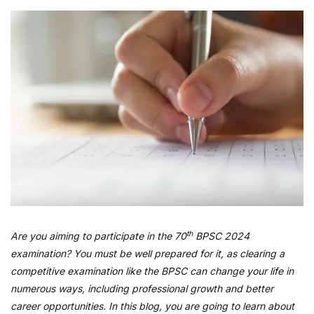
th
Are you aiming to participate in the 70
BPSC 2024
examination? You must be well prepared for it, as clearing a
competitive examination like the BPSC can change your life in
numerous ways, including professional growth and better
career opportunities. In this blog, you are going to learn about