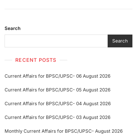
Search
Search
RECENT POSTS
Current Affairs for BPSC/UPSC- 06 August 2026
Current Affairs for BPSC/UPSC- 05 August 2026
Current Affairs for BPSC/UPSC- 04 August 2026
Current Affairs for BPSC/UPSC- 03 August 2026
Monthly Current Affairs for BPSC/UPSC- August 2026