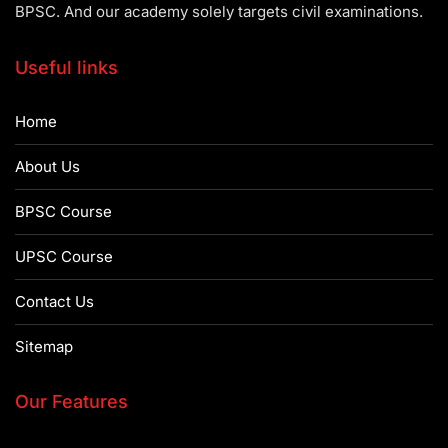
BPSC. And our academy solely targets civil examinations.
Useful links
Home
About Us
BPSC Course
UPSC Course
Contact Us
Sitemap
Our Features