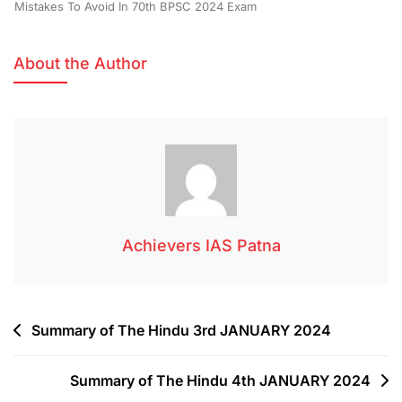
Mistakes To Avoid In 70th BPSC 2024 Exam
About the Author
Achievers IAS Patna
Summary of The Hindu 3rd JANUARY 2024
Summary of The Hindu 4th JANUARY 2024