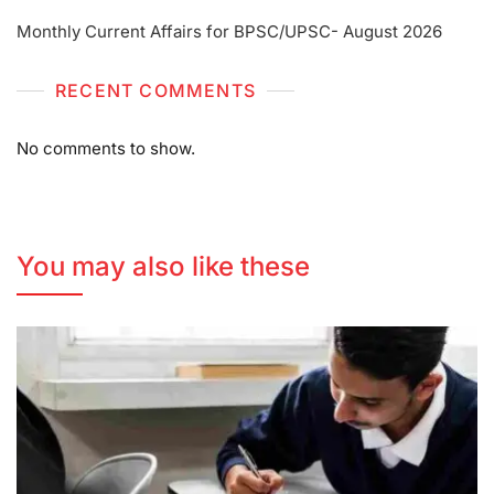
Monthly Current Affairs for BPSC/UPSC- August 2026
RECENT COMMENTS
No comments to show.
You may also like these