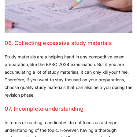
06. Collecting excessive study materials
Study materials are a helping hand in any competitive exam
preparation, like the BPSC 2024 examination. But if you are
accumulating a lot of study materials, it can only kill your time.
Therefore, if you want to stay focused on your preparations,
choose quality study materials that can also help you during the
revision phase.
07. Incomplete understanding
In terms of reading, candidates do not focus on a deeper
understanding of the topic. However, having a thorough