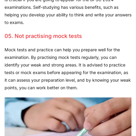
examinations. Self-studying has various benefits, such as
helping you develop your ability to think and write your answers
to exams.
05. Not practising mock tests
Mock tests and practice can help you prepare well for the
examination. By practising mock tests regularly, you can
identify your weak and strong areas. It is advised to practice
tests or mock exams before appearing for the examination, as
it can assess your preparation level, and by knowing your weak
points, you can work better on them.