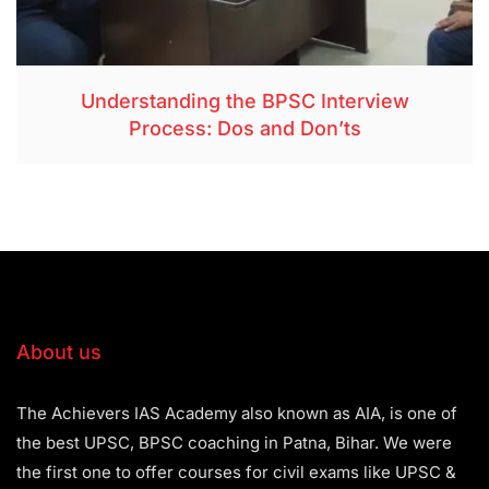
Understanding the BPSC Interview
Process: Dos and Don’ts
About us
The Achievers IAS Academy also known as AIA, is one of
the best UPSC, BPSC coaching in Patna, Bihar. We were
the first one to offer courses for civil exams like UPSC &