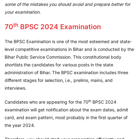
some of the mistakes you should avoid and prepare better for
your examination.
th
70
BPSC 2024 Examination
The BPSC Examination is one of the most esteemed and state-
level competitive examinations in Bihar and is conducted by the
Bihar Public Service Commission. This constitutional body
shortlists the candidates for various posts in the state
administration of Bihar. The BPSC examination includes three
different stages for selection, i.e., prelims, mains, and
interviews.
th
Candidates who are appearing for the 70
BPSC 2024
examination will get notification about the exam dates, admit
card, and exam pattern, most probably in the first quarter of
the year 2024.