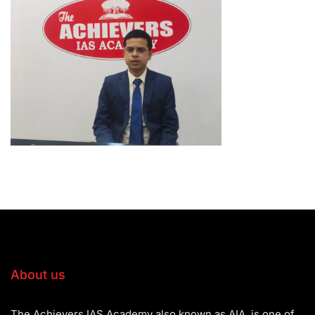
About us
The Achievers IAS Academy also known as AIA, is one of