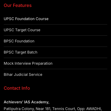
Our Features
UPSC Foundation Course
UPSC Target Course
BPSC Foundation
BPSC Target Batch
Mock Interview Preparation
Bihar Judicial Service
Contact Info
Achievers’ IAS Academy,
Patliputra Colony, Near 181, Tennis Court, Opp: AWADHI,