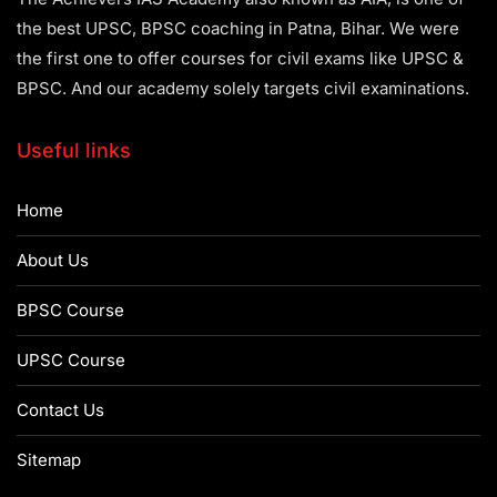
the best UPSC, BPSC coaching in Patna, Bihar. We were
the first one to offer courses for civil exams like UPSC &
BPSC. And our academy solely targets civil examinations.
Useful links
Home
About Us
BPSC Course
UPSC Course
Contact Us
Sitemap