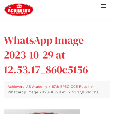
WhatsApp Image
2023-10-29 at
12.53.17_860c5156
>
>
Achievers IAS Academy
67th BPSC CCE Result
WhatsApp Image 2023-10-29 at 12.53.17_860c5156