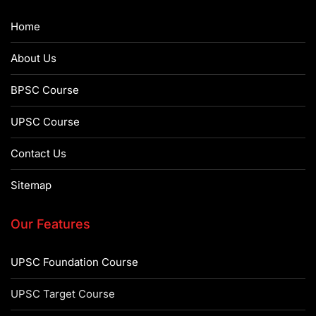
Home
About Us
BPSC Course
UPSC Course
Contact Us
Sitemap
Our Features
UPSC Foundation Course
UPSC Target Course