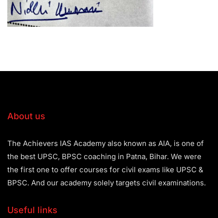
About us
The Achievers IAS Academy also known as AIA, is one of
the best UPSC, BPSC coaching in Patna, Bihar. We were
the first one to offer courses for civil exams like UPSC &
BPSC. And our academy solely targets civil examinations.
Useful links