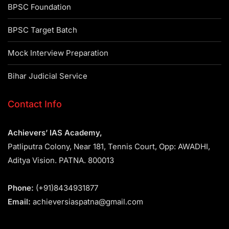
BPSC Foundation
BPSC Target Batch
Mock Interview Preparation
Bihar Judicial Service
Contact Info
Achievers’ IAS Academy,
Patliputra Colony, Near 181, Tennis Court, Opp: AWADHI,
Aditya Vision. PATNA. 800013
Phone:
(+91)8434931877
Email:
achieversiaspatna@gmail.com