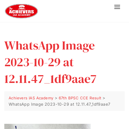
WhatsApp Image
2023-10-29 at
12.11.47_1df9aae7
>
>
Achievers IAS Academy
67th BPSC CCE Result
WhatsApp Image 2023-10-29 at 12.11.47_1df9aae7