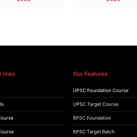
 links
Our Features
UPSC Foundation Course
Us
UPSC Target Course
ourse
BPSC Foundation
ourse
BPSC Target Batch