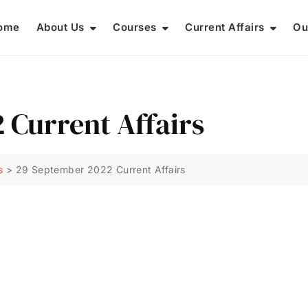
ome
About Us
Courses
Current Affairs
Ou
 Current Affairs
s
>
29 September 2022 Current Affairs