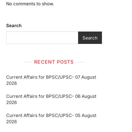
No comments to show.
Search
Search
RECENT POSTS
Current Affairs for BPSC/UPSC- 07 August
2026
Current Affairs for BPSC/UPSC- 06 August
2026
Current Affairs for BPSC/UPSC- 05 August
2026