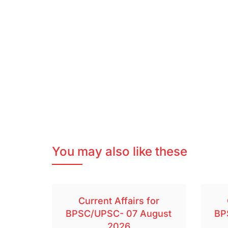
You may also like these
Current Affairs for
BPSC/UPSC- 07 August
BP
2026