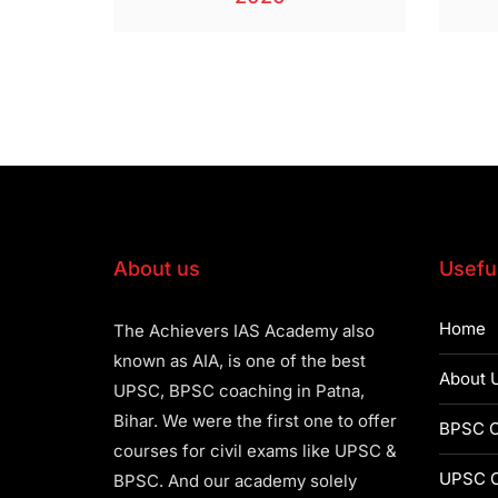
About us
Useful
Home
The Achievers IAS Academy also
known as AIA, is one of the best
About 
UPSC, BPSC coaching in Patna,
Bihar. We were the first one to offer
BPSC C
courses for civil exams like UPSC &
UPSC C
BPSC. And our academy solely