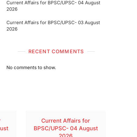
Current Affairs for BPSC/UPSC- 04 August
2026
Current Affairs for BPSC/UPSC- 03 August
2026
RECENT COMMENTS
No comments to show.
r
Current Affairs for
ust
BPSC/UPSC- 04 August
2026