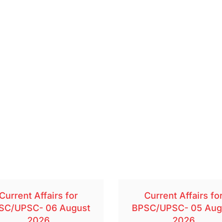
Current Affairs for
Current Affairs fo
SC/UPSC- 06 August
BPSC/UPSC- 05 Aug
2026
2026