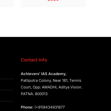
Contact Info
Achievers’ IAS Academy,
Patliputra Colony, Near 181, Tennis
Court, Opp: AWADHI, Aditya Vision.
PATNA. 800013
Phone:
(+91)8434931877