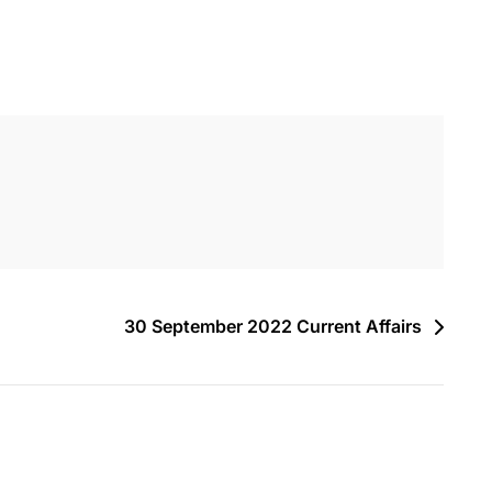
30 September 2022 Current Affairs