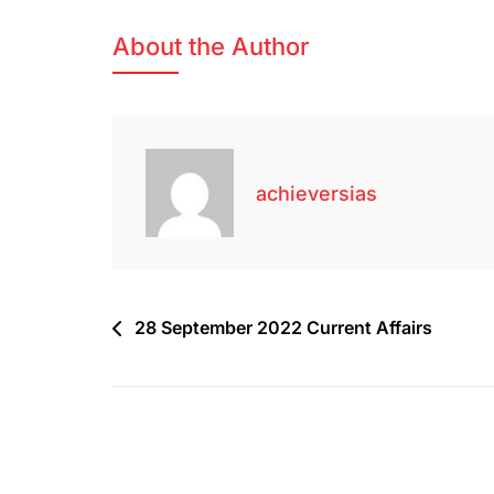
About the Author
achieversias
28 September 2022 Current Affairs