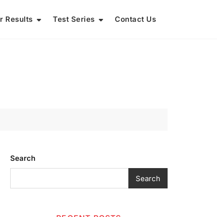
r Results
Test Series
Contact Us
Search
Search