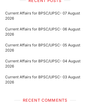
RECENT POSTS
Current Affairs for BPSC/UPSC- 07 August
2026
Current Affairs for BPSC/UPSC- 06 August
2026
Current Affairs for BPSC/UPSC- 05 August
2026
Current Affairs for BPSC/UPSC- 04 August
2026
Current Affairs for BPSC/UPSC- 03 August
2026
RECENT COMMENTS