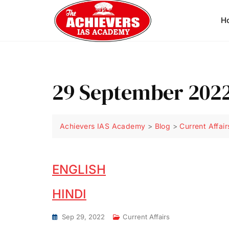
H
29 September 2022
Achievers IAS Academy
>
Blog
>
Current Affair
ENGLISH
HINDI
Sep 29, 2022
Current Affairs