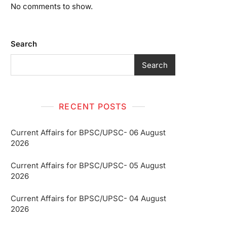
No comments to show.
Search
Search
RECENT POSTS
Current Affairs for BPSC/UPSC- 06 August
2026
Current Affairs for BPSC/UPSC- 05 August
2026
Current Affairs for BPSC/UPSC- 04 August
2026