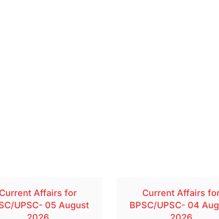
Current Affairs for
Current Affairs fo
SC/UPSC- 05 August
BPSC/UPSC- 04 Aug
2026
2026