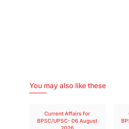
You may also like these
Current Affairs for
BPSC/UPSC- 06 August
BP
2026