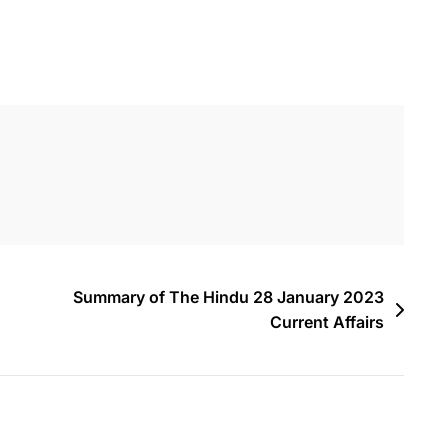
Summary of The Hindu 28 January 2023
Current Affairs