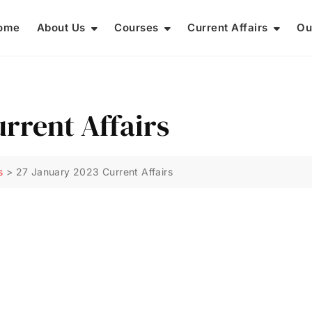
ome
About Us
Courses
Current Affairs
Ou
rrent Affairs
s
>
27 January 2023 Current Affairs