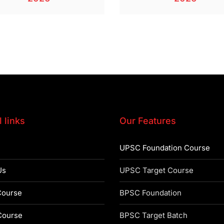
 links
Our Features
UPSC Foundation Course
Us
UPSC Target Course
ourse
BPSC Foundation
ourse
BPSC Target Batch