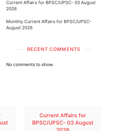
Current Affairs for BPSC/UPSC- 03 August
2026
Monthly Current Affairs for BPSC/UPSC-
August 2026
RECENT COMMENTS
No comments to show.
r
Current Affairs for
ust
BPSC/UPSC- 03 August
2026