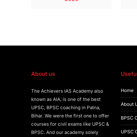
About us
Useful
Home
The Achievers IAS Academy also
known as AIA, is one of the best
About 
UPSC, BPSC coaching in Patna,
Bihar. We were the first one to offer
BPSC C
courses for civil exams like UPSC &
UPSC C
BPSC. And our academy solely