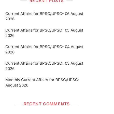
RECENT POSTS
Current Affairs for BPSC/UPSC- 06 August
2026
Current Affairs for BPSC/UPSC- 05 August
2026
Current Affairs for BPSC/UPSC- 04 August
2026
Current Affairs for BPSC/UPSC- 03 August
2026
Monthly Current Affairs for BPSC/UPSC-
August 2026
RECENT COMMENTS