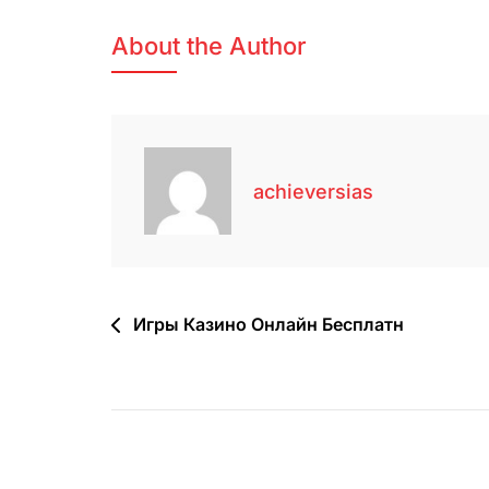
About the Author
achieversias
Игры Казино Онлайн Бесплатн