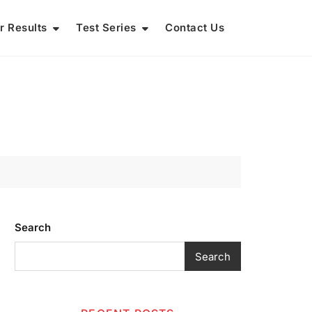
r Results
Test Series
Contact Us
Search
Search