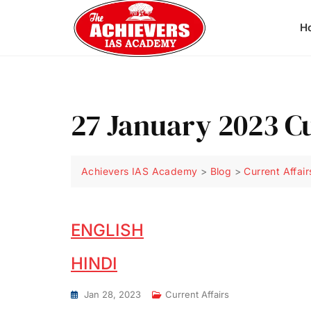
H
27 January 2023 Cu
Achievers IAS Academy
>
Blog
>
Current Affair
ENGLISH
HINDI
Jan 28, 2023
Current Affairs