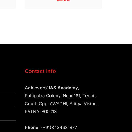
Contact Info
Achievers’ IAS Academy,
Patliputra Colony, Near 181, Tennis
Court, Opp: AWADHI, Aditya Vision.
PATNA. 800013
Phone:
(+91)8434931877