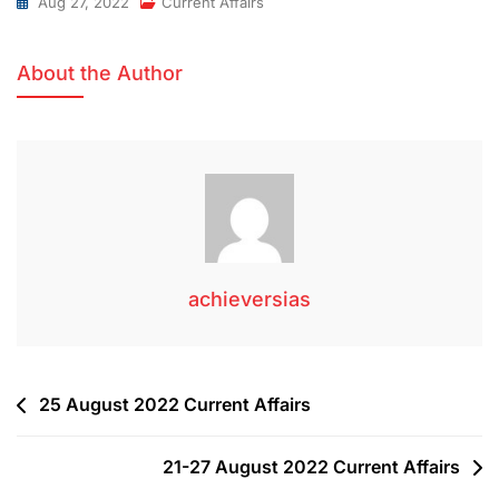
Aug 27, 2022
Current Affairs
About the Author
achieversias
25 August 2022 Current Affairs
21-27 August 2022 Current Affairs