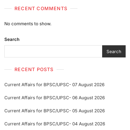
RECENT COMMENTS
No comments to show.
Search
Search
RECENT POSTS
Current Affairs for BPSC/UPSC- 07 August 2026
Current Affairs for BPSC/UPSC- 06 August 2026
Current Affairs for BPSC/UPSC- 05 August 2026
Current Affairs for BPSC/UPSC- 04 August 2026