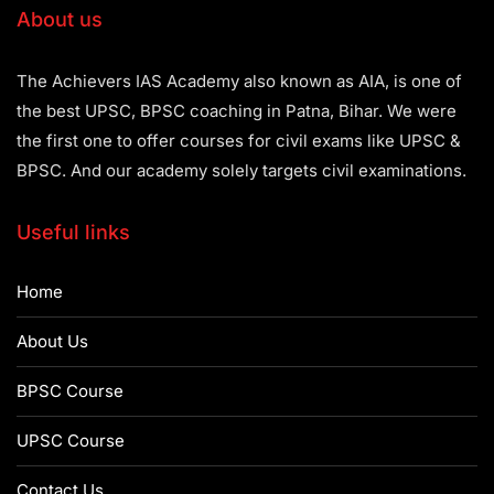
About us
The Achievers IAS Academy also known as AIA, is one of
the best UPSC, BPSC coaching in Patna, Bihar. We were
the first one to offer courses for civil exams like UPSC &
BPSC. And our academy solely targets civil examinations.
Useful links
Home
About Us
BPSC Course
UPSC Course
Contact Us