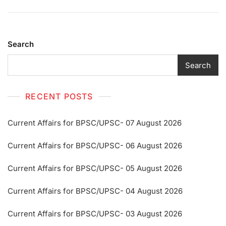
Search
Search
RECENT POSTS
Current Affairs for BPSC/UPSC- 07 August 2026
Current Affairs for BPSC/UPSC- 06 August 2026
Current Affairs for BPSC/UPSC- 05 August 2026
Current Affairs for BPSC/UPSC- 04 August 2026
Current Affairs for BPSC/UPSC- 03 August 2026