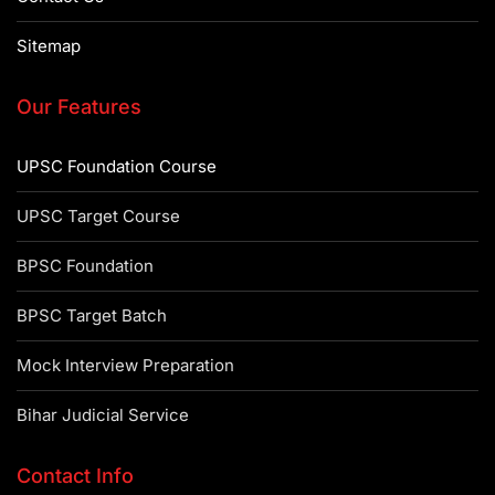
Sitemap
Our Features
UPSC Foundation Course
UPSC Target Course
BPSC Foundation
BPSC Target Batch
Mock Interview Preparation
Bihar Judicial Service
Contact Info