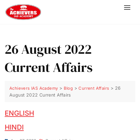
26 August 2022
Current Affairs
>
>
>
26
Achievers IAS Academy
Blog
Current Affairs
August 2022 Current Affairs
ENGLISH
HINDI