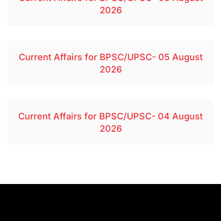
2026
Current Affairs for BPSC/UPSC- 05 August
2026
Current Affairs for BPSC/UPSC- 04 August
2026