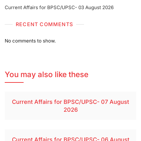
Current Affairs for BPSC/UPSC- 03 August 2026
RECENT COMMENTS
No comments to show.
You may also like these
Current Affairs for BPSC/UPSC- 07 August
2026
Current Affairs for BPSC/UPSC- 06 August