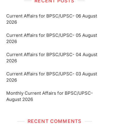
RECENT POSTS
Current Affairs for BPSC/UPSC- 06 August
2026
Current Affairs for BPSC/UPSC- 05 August
2026
Current Affairs for BPSC/UPSC- 04 August
2026
Current Affairs for BPSC/UPSC- 03 August
2026
Monthly Current Affairs for BPSC/UPSC-
August 2026
RECENT COMMENTS