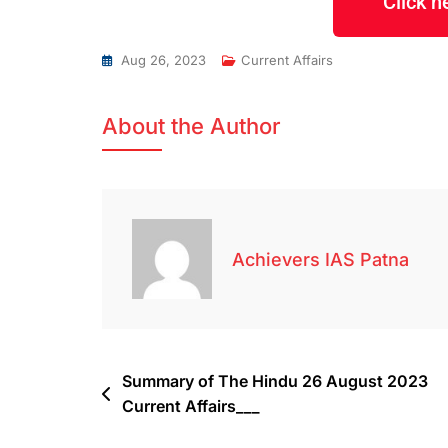
Click 
Aug 26, 2023
Current Affairs
About the Author
Achievers IAS Patna
Summary of The Hindu 26 August 2023
Current Affairs___