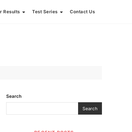
r Results
Test Series
Contact Us
Search
Search