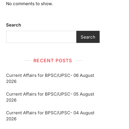
No comments to show.
Search
Search
RECENT POSTS
Current Affairs for BPSC/UPSC- 06 August
2026
Current Affairs for BPSC/UPSC- 05 August
2026
Current Affairs for BPSC/UPSC- 04 August
2026