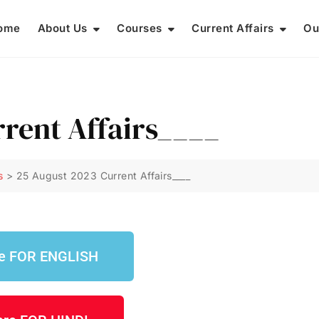
ome
About Us
Courses
Current Affairs
Ou
rrent Affairs____
s
>
25 August 2023 Current Affairs____
re FOR ENGLISH