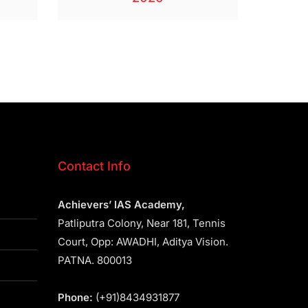
Contact Info
Achievers’ IAS Academy,
Patliputra Colony, Near 181, Tennis
Court, Opp: AWADHI, Aditya Vision.
PATNA. 800013
Phone:
(+91)8434931877