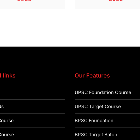
 links
Our Features
UPSC Foundation Course
Us
UPSC Target Course
ourse
BPSC Foundation
ourse
BPSC Target Batch