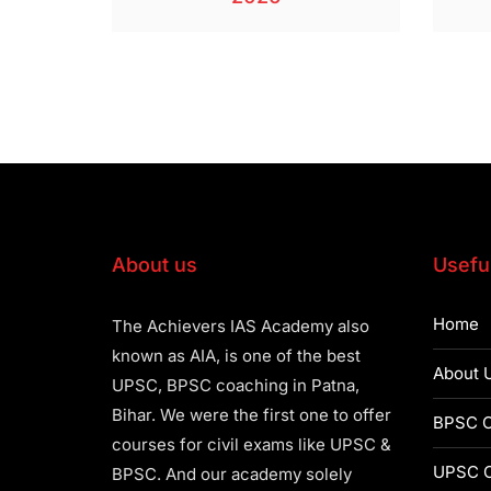
About us
Useful
Home
The Achievers IAS Academy also
known as AIA, is one of the best
About 
UPSC, BPSC coaching in Patna,
Bihar. We were the first one to offer
BPSC C
courses for civil exams like UPSC &
UPSC C
BPSC. And our academy solely