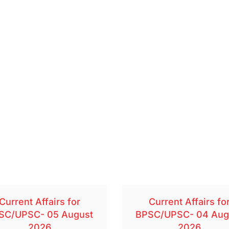
Current Affairs for
Current Affairs fo
SC/UPSC- 05 August
BPSC/UPSC- 04 Aug
2026
2026