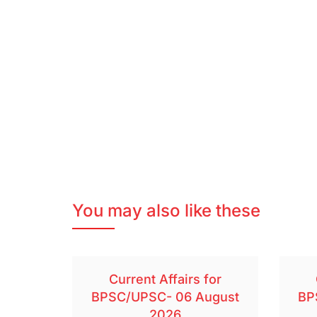
You may also like these
Current Affairs for
BPSC/UPSC- 06 August
BP
2026