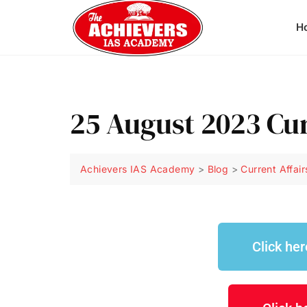
H
25 August 2023 Cu
Achievers IAS Academy
>
Blog
>
Current Affair
Click he