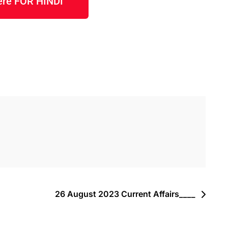
here FOR HINDI
26 August 2023 Current Affairs____