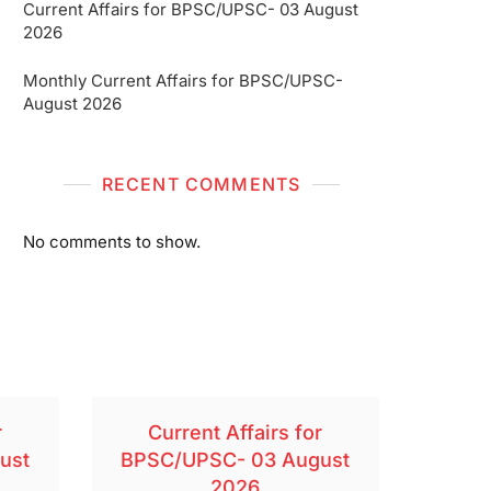
Current Affairs for BPSC/UPSC- 03 August
2026
Monthly Current Affairs for BPSC/UPSC-
August 2026
RECENT COMMENTS
No comments to show.
r
Current Affairs for
ust
BPSC/UPSC- 03 August
2026