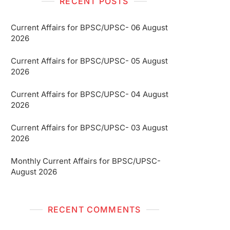
RECENT POSTS
Current Affairs for BPSC/UPSC- 06 August
2026
Current Affairs for BPSC/UPSC- 05 August
2026
Current Affairs for BPSC/UPSC- 04 August
2026
Current Affairs for BPSC/UPSC- 03 August
2026
Monthly Current Affairs for BPSC/UPSC-
August 2026
RECENT COMMENTS