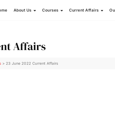
ome
About Us
Courses
Current Affairs
Ou
nt Affairs
s
>
23 June 2022 Current Affairs