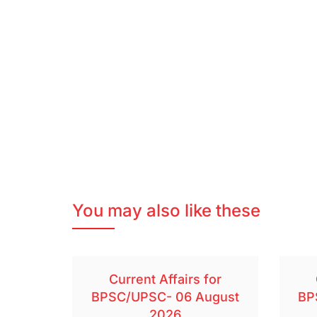
You may also like these
Current Affairs for
BPSC/UPSC- 06 August
BP
2026