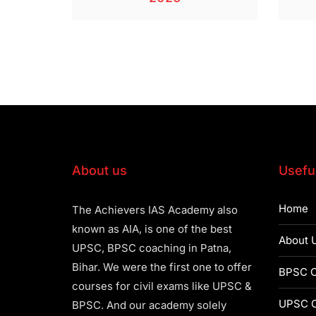
About us
Useful
Home
The Achievers IAS Academy also
known as AIA, is one of the best
About 
UPSC, BPSC coaching in Patna,
Bihar. We were the first one to offer
BPSC C
courses for civil exams like UPSC &
UPSC C
BPSC. And our academy solely