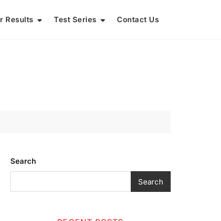
r Results
Test Series
Contact Us
Search
Search