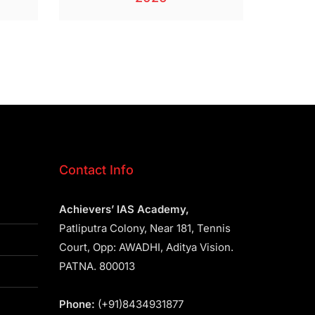
Contact Info
Achievers’ IAS Academy,
Patliputra Colony, Near 181, Tennis
Court, Opp: AWADHI, Aditya Vision.
PATNA. 800013
Phone:
(+91)8434931877