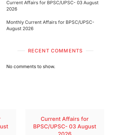
Current Affairs for BPSC/UPSC- 03 August
2026
Monthly Current Affairs for BPSC/UPSC-
August 2026
RECENT COMMENTS
No comments to show.
r
Current Affairs for
ust
BPSC/UPSC- 03 August
2026