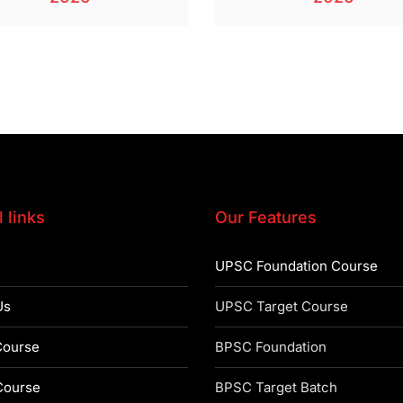
 links
Our Features
UPSC Foundation Course
Us
UPSC Target Course
ourse
BPSC Foundation
ourse
BPSC Target Batch