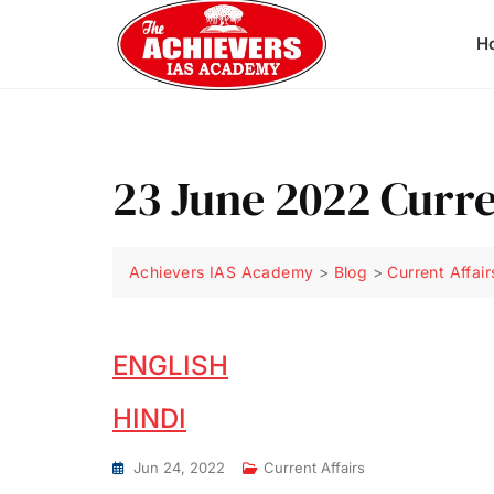
H
23 June 2022 Curre
Achievers IAS Academy
>
Blog
>
Current Affair
ENGLISH
HINDI
Jun 24, 2022
Current Affairs