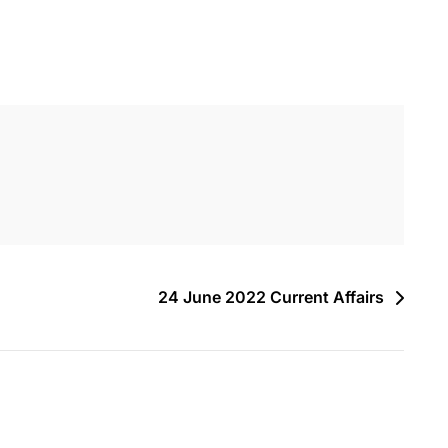
24 June 2022 Current Affairs