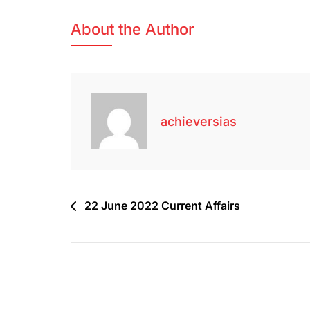
About the Author
achieversias
22 June 2022 Current Affairs