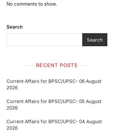
No comments to show.
Search
Search
RECENT POSTS
Current Affairs for BPSC/UPSC- 06 August
2026
Current Affairs for BPSC/UPSC- 05 August
2026
Current Affairs for BPSC/UPSC- 04 August
2026