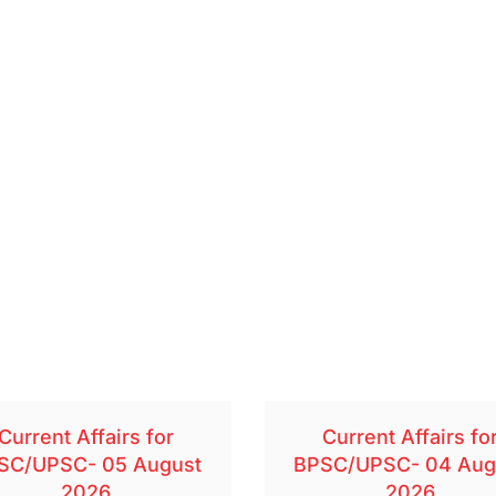
Current Affairs for
Current Affairs fo
SC/UPSC- 05 August
BPSC/UPSC- 04 Aug
2026
2026