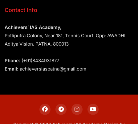
Contact Info
Achievers’ IAS Academy,
Patliputra Colony, Near 181, Tennis Court, Opp: AWADHI,
Aditya Vision. PATNA. 800013
Phone:
(+91)8434931877
Email:
achieversiaspatna@gmail.com
Copyright © 2026 Achievers IAS Academy. Design by
Sitemap
Privacy Policy
Terms & Conditions