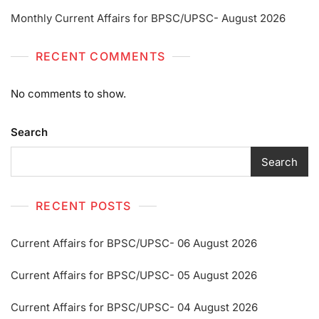
Monthly Current Affairs for BPSC/UPSC- August 2026
RECENT COMMENTS
No comments to show.
Search
Search
RECENT POSTS
Current Affairs for BPSC/UPSC- 06 August 2026
Current Affairs for BPSC/UPSC- 05 August 2026
Current Affairs for BPSC/UPSC- 04 August 2026