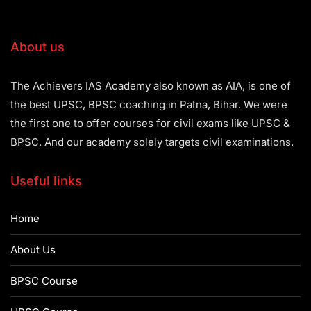
About us
The Achievers IAS Academy also known as AIA, is one of
the best UPSC, BPSC coaching in Patna, Bihar. We were
the first one to offer courses for civil exams like UPSC &
BPSC. And our academy solely targets civil examinations.
Useful links
Home
About Us
BPSC Course