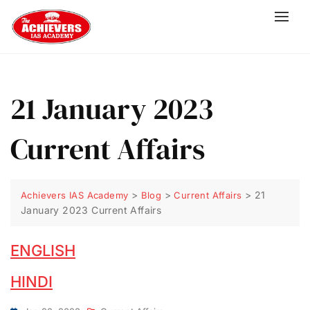
21 January 2023
Current Affairs
>
>
>
21
Achievers IAS Academy
Blog
Current Affairs
January 2023 Current Affairs
ENGLISH
HINDI