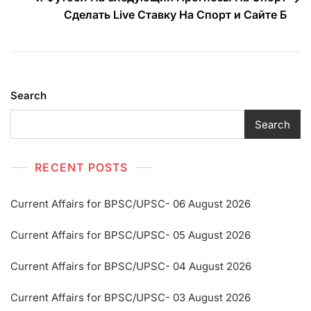
Сделать Live Ставку На Спорт и Сайте Б
Search
Search
RECENT POSTS
Current Affairs for BPSC/UPSC- 06 August 2026
Current Affairs for BPSC/UPSC- 05 August 2026
Current Affairs for BPSC/UPSC- 04 August 2026
Current Affairs for BPSC/UPSC- 03 August 2026