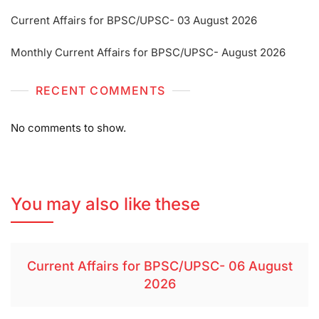
Current Affairs for BPSC/UPSC- 03 August 2026
Monthly Current Affairs for BPSC/UPSC- August 2026
RECENT COMMENTS
No comments to show.
You may also like these
Current Affairs for BPSC/UPSC- 06 August
2026