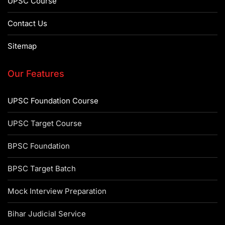
UPSC Course
Contact Us
Sitemap
Our Features
UPSC Foundation Course
UPSC Target Course
BPSC Foundation
BPSC Target Batch
Mock Interview Preparation
Bihar Judicial Service