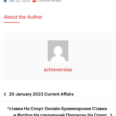
Jan 22, 2023
Current Affairs
About the Author
achieversias
20 January 2023 Current Affairs
“ставки На Спорт Онлайн Букмекерские Ставки
и Футбол На следующий Прогнозы На Спорт