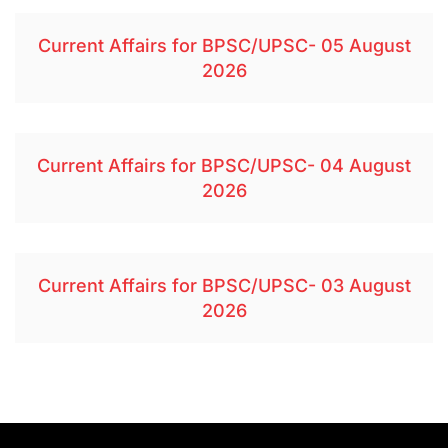
Current Affairs for BPSC/UPSC- 05 August
2026
Current Affairs for BPSC/UPSC- 04 August
2026
Current Affairs for BPSC/UPSC- 03 August
2026