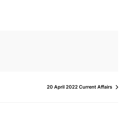
20 April 2022 Current Affairs