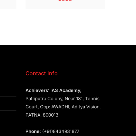
Contact Info
Achievers’ IAS Academy,
Patliputra Colony, Near 181, Tennis
Court, Opp: AWADHI, Aditya Vision.
PATNA. 800013
Phone:
(+91)8434931877