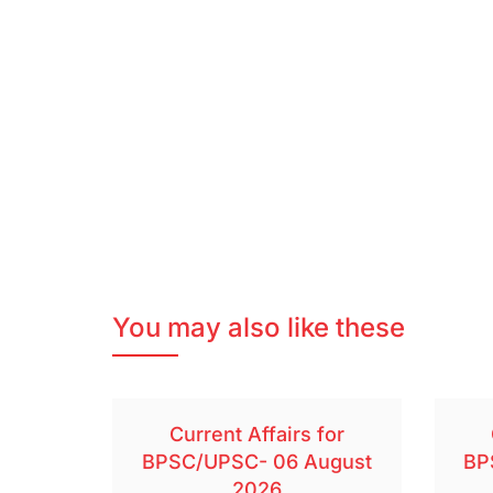
You may also like these
Current Affairs for
BPSC/UPSC- 06 August
BP
2026