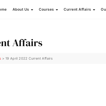
ome
About Us
Courses
Current Affairs
Ou
nt Affairs
s
>
19 April 2022 Current Affairs