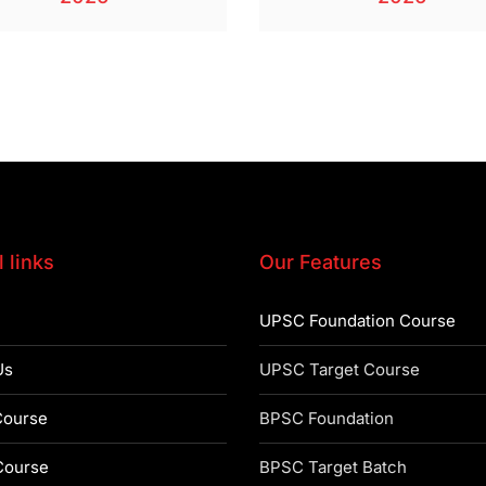
 links
Our Features
UPSC Foundation Course
Us
UPSC Target Course
ourse
BPSC Foundation
ourse
BPSC Target Batch