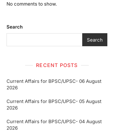
No comments to show.
Search
Search
RECENT POSTS
Current Affairs for BPSC/UPSC- 06 August
2026
Current Affairs for BPSC/UPSC- 05 August
2026
Current Affairs for BPSC/UPSC- 04 August
2026