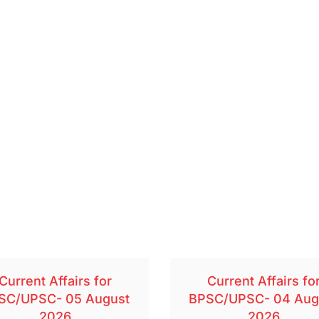
Current Affairs for
Current Affairs fo
SC/UPSC- 05 August
BPSC/UPSC- 04 Aug
2026
2026