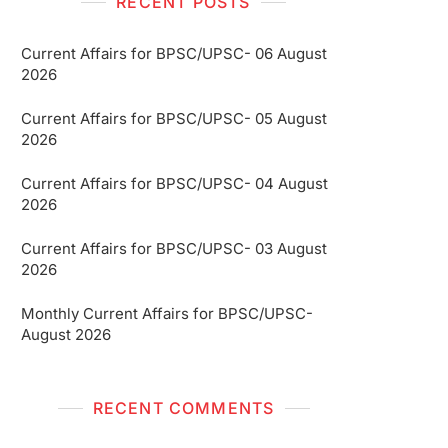
RECENT POSTS
Current Affairs for BPSC/UPSC- 06 August
2026
Current Affairs for BPSC/UPSC- 05 August
2026
Current Affairs for BPSC/UPSC- 04 August
2026
Current Affairs for BPSC/UPSC- 03 August
2026
Monthly Current Affairs for BPSC/UPSC-
August 2026
RECENT COMMENTS