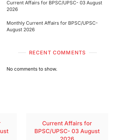
Current Affairs for BPSC/UPSC- 03 August
2026
Monthly Current Affairs for BPSC/UPSC-
August 2026
RECENT COMMENTS
No comments to show.
r
Current Affairs for
ust
BPSC/UPSC- 03 August
2026