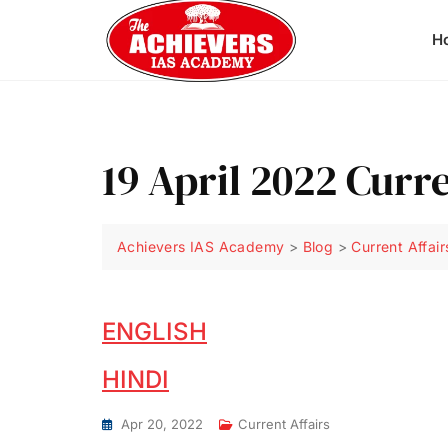
H
19 April 2022 Curre
Achievers IAS Academy
>
Blog
>
Current Affair
ENGLISH
HINDI
Apr 20, 2022
Current Affairs