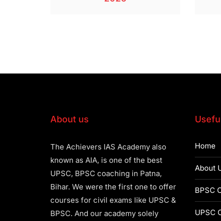
About us
Useful
Home
The Achievers IAS Academy also
known as AIA, is one of the best
About 
UPSC, BPSC coaching in Patna,
Bihar. We were the first one to offer
BPSC C
courses for civil exams like UPSC &
UPSC C
BPSC. And our academy solely