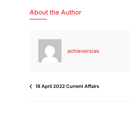
About the Author
achieversias
18 April 2022 Current Affairs