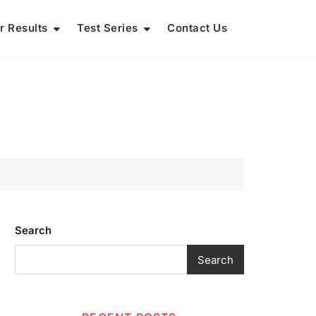
r Results
Test Series
Contact Us
Search
Search