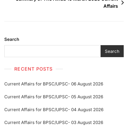
Affairs
Search
Search
RECENT POSTS
Current Affairs for BPSC/UPSC- 06 August 2026
Current Affairs for BPSC/UPSC- 05 August 2026
Current Affairs for BPSC/UPSC- 04 August 2026
Current Affairs for BPSC/UPSC- 03 August 2026