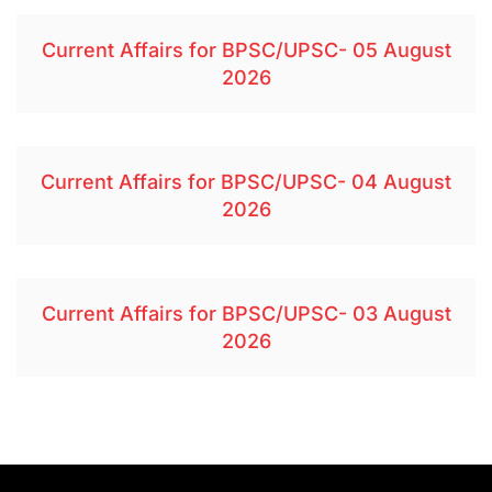
Current Affairs for BPSC/UPSC- 05 August
2026
Current Affairs for BPSC/UPSC- 04 August
2026
Current Affairs for BPSC/UPSC- 03 August
2026