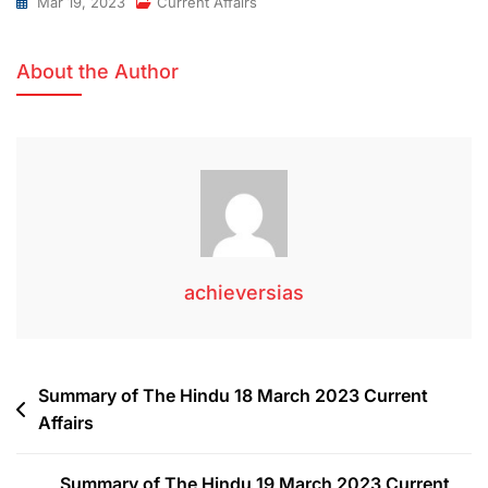
Mar 19, 2023
Current Affairs
About the Author
achieversias
Summary of The Hindu 18 March 2023 Current
Affairs
Summary of The Hindu 19 March 2023 Current