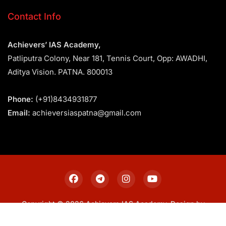
Contact Info
Achievers’ IAS Academy,
Patliputra Colony, Near 181, Tennis Court, Opp: AWADHI,
Aditya Vision. PATNA. 800013
Phone:
(+91)8434931877
Email:
achieversiaspatna@gmail.com
Copyright © 2026 Achievers IAS Academy. Design by
Sitemap
Privacy Policy
Terms & Conditions