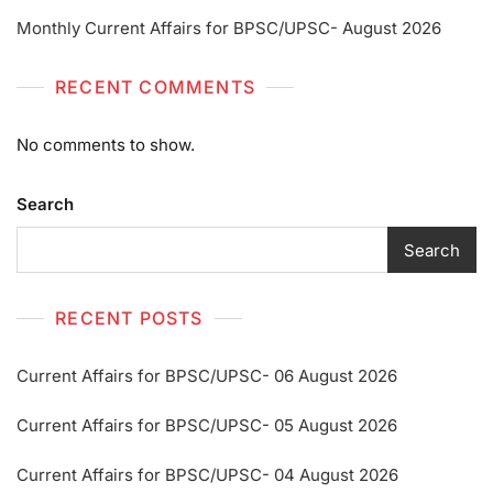
Monthly Current Affairs for BPSC/UPSC- August 2026
RECENT COMMENTS
No comments to show.
Search
Search
RECENT POSTS
Current Affairs for BPSC/UPSC- 06 August 2026
Current Affairs for BPSC/UPSC- 05 August 2026
Current Affairs for BPSC/UPSC- 04 August 2026