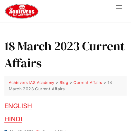
18 March 2023 Current
Affairs
>
>
>
18
Achievers IAS Academy
Blog
Current Affairs
March 2023 Current Affairs
ENGLISH
HINDI