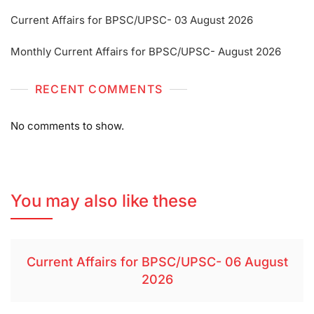
Current Affairs for BPSC/UPSC- 03 August 2026
Monthly Current Affairs for BPSC/UPSC- August 2026
RECENT COMMENTS
No comments to show.
You may also like these
Current Affairs for BPSC/UPSC- 06 August
2026