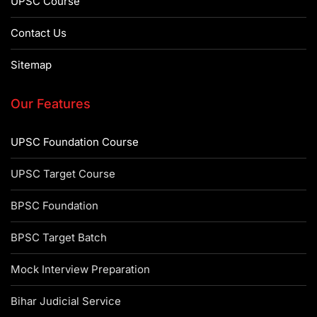
UPSC Course
Contact Us
Sitemap
Our Features
UPSC Foundation Course
UPSC Target Course
BPSC Foundation
BPSC Target Batch
Mock Interview Preparation
Bihar Judicial Service