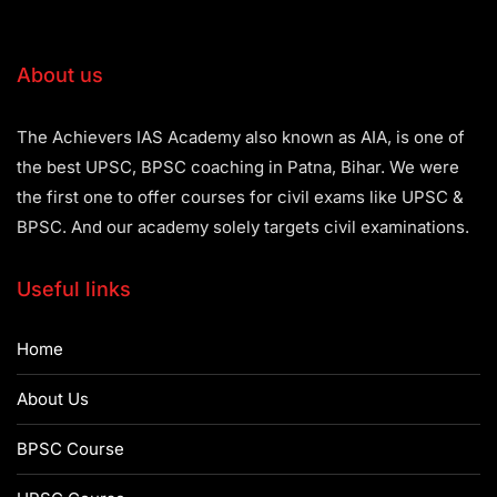
About us
The Achievers IAS Academy also known as AIA, is one of
the best UPSC, BPSC coaching in Patna, Bihar. We were
the first one to offer courses for civil exams like UPSC &
BPSC. And our academy solely targets civil examinations.
Useful links
Home
About Us
BPSC Course