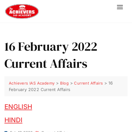
16 February 2022
Current Affairs
>
>
>
16
Achievers IAS Academy
Blog
Current Affairs
February 2022 Current Affairs
ENGLISH
HINDI