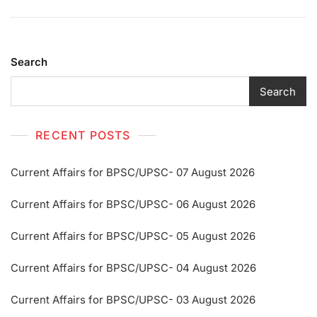
Search
Search
RECENT POSTS
Current Affairs for BPSC/UPSC- 07 August 2026
Current Affairs for BPSC/UPSC- 06 August 2026
Current Affairs for BPSC/UPSC- 05 August 2026
Current Affairs for BPSC/UPSC- 04 August 2026
Current Affairs for BPSC/UPSC- 03 August 2026