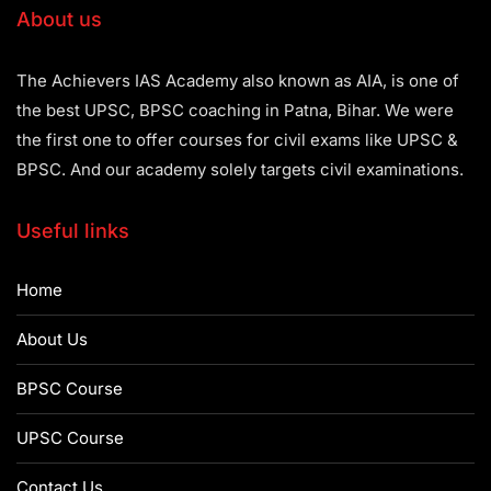
About us
The Achievers IAS Academy also known as AIA, is one of
the best UPSC, BPSC coaching in Patna, Bihar. We were
the first one to offer courses for civil exams like UPSC &
BPSC. And our academy solely targets civil examinations.
Useful links
Home
About Us
BPSC Course
UPSC Course
Contact Us