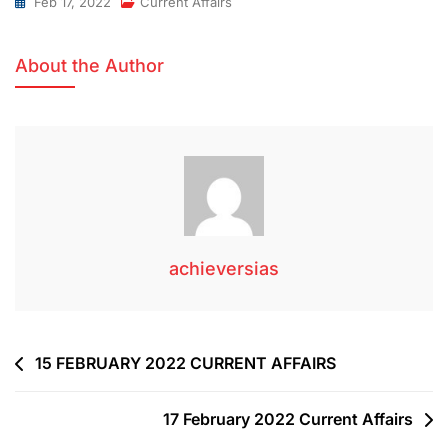
Feb 17, 2022
Current Affairs
About the Author
achieversias
15 FEBRUARY 2022 CURRENT AFFAIRS
17 February 2022 Current Affairs