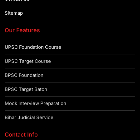
Sitemap
Our Features
UPSC Foundation Course
UPSC Target Course
BPSC Foundation
BPSC Target Batch
Mock Interview Preparation
Bihar Judicial Service
Contact Info