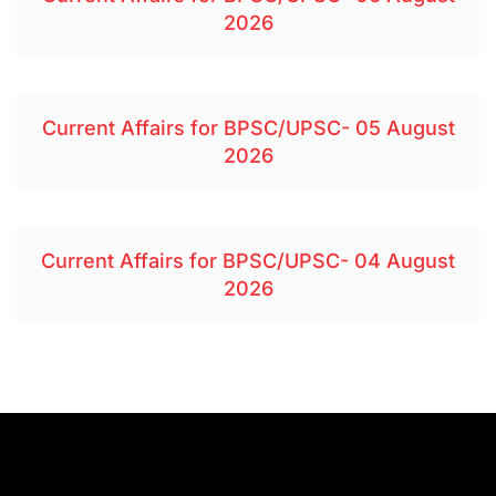
2026
Current Affairs for BPSC/UPSC- 05 August
2026
Current Affairs for BPSC/UPSC- 04 August
2026