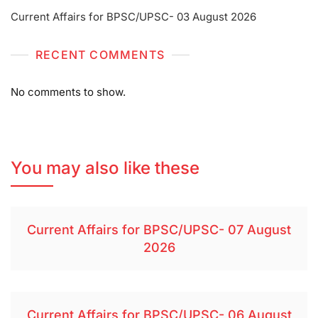
Current Affairs for BPSC/UPSC- 03 August 2026
RECENT COMMENTS
No comments to show.
You may also like these
Current Affairs for BPSC/UPSC- 07 August
2026
Current Affairs for BPSC/UPSC- 06 August