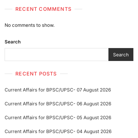
RECENT COMMENTS
No comments to show.
Search
Search
RECENT POSTS
Current Affairs for BPSC/UPSC- 07 August 2026
Current Affairs for BPSC/UPSC- 06 August 2026
Current Affairs for BPSC/UPSC- 05 August 2026
Current Affairs for BPSC/UPSC- 04 August 2026