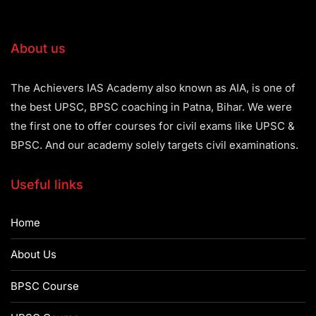
About us
The Achievers IAS Academy also known as AIA, is one of
the best UPSC, BPSC coaching in Patna, Bihar. We were
the first one to offer courses for civil exams like UPSC &
BPSC. And our academy solely targets civil examinations.
Useful links
Home
About Us
BPSC Course