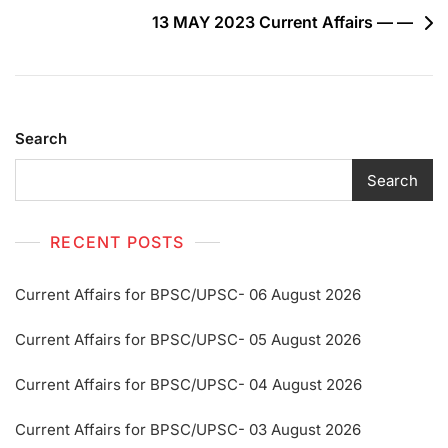
13 MAY 2023 Current Affairs — —
Search
Search
RECENT POSTS
Current Affairs for BPSC/UPSC- 06 August 2026
Current Affairs for BPSC/UPSC- 05 August 2026
Current Affairs for BPSC/UPSC- 04 August 2026
Current Affairs for BPSC/UPSC- 03 August 2026