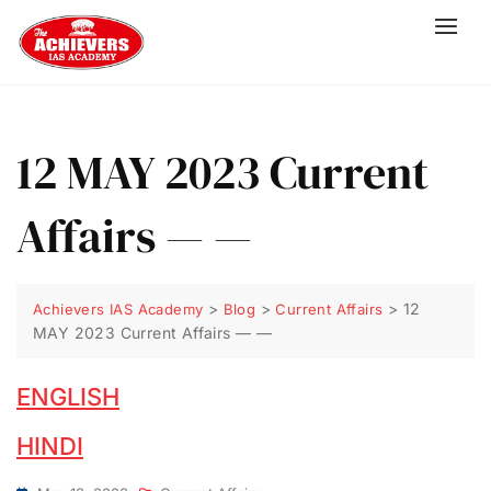
12 MAY 2023 Current
Affairs — —
>
>
>
12
Achievers IAS Academy
Blog
Current Affairs
MAY 2023 Current Affairs — —
ENGLISH
HINDI