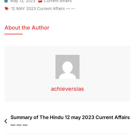
May 13, 2023
Current Affairs
12 MAY 2023 Current Affairs — —
About the Author
achieversias
Summary of The Hindu 12 may 2023 Current Affairs
— — —