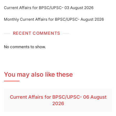
Current Affairs for BPSC/UPSC- 03 August 2026
Monthly Current Affairs for BPSC/UPSC- August 2026
RECENT COMMENTS
No comments to show.
You may also like these
Current Affairs for BPSC/UPSC- 06 August
2026