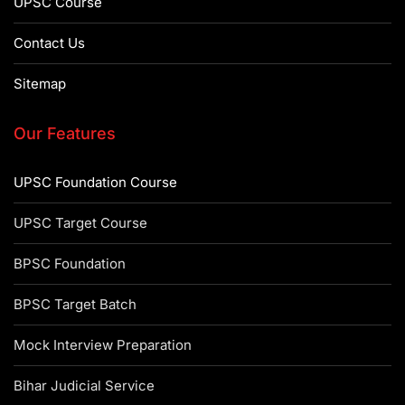
UPSC Course
Contact Us
Sitemap
Our Features
UPSC Foundation Course
UPSC Target Course
BPSC Foundation
BPSC Target Batch
Mock Interview Preparation
Bihar Judicial Service