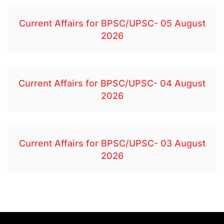
Current Affairs for BPSC/UPSC- 05 August
2026
Current Affairs for BPSC/UPSC- 04 August
2026
Current Affairs for BPSC/UPSC- 03 August
2026