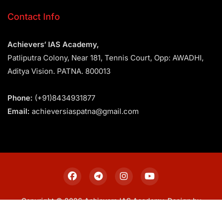
Contact Info
Achievers’ IAS Academy,
Patliputra Colony, Near 181, Tennis Court, Opp: AWADHI,
Aditya Vision. PATNA. 800013
Phone:
(+91)8434931877
Email:
achieversiaspatna@gmail.com
Copyright © 2026 Achievers IAS Academy. Design by