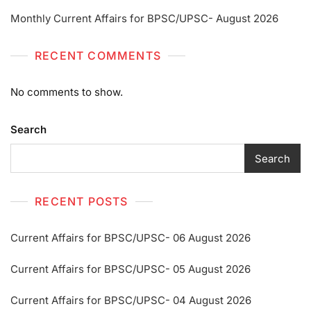
Monthly Current Affairs for BPSC/UPSC- August 2026
RECENT COMMENTS
No comments to show.
Search
Search
RECENT POSTS
Current Affairs for BPSC/UPSC- 06 August 2026
Current Affairs for BPSC/UPSC- 05 August 2026
Current Affairs for BPSC/UPSC- 04 August 2026