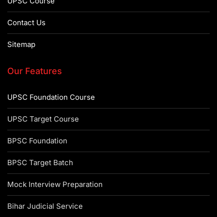
UPSC Course
Contact Us
Sitemap
Our Features
UPSC Foundation Course
UPSC Target Course
BPSC Foundation
BPSC Target Batch
Mock Interview Preparation
Bihar Judicial Service