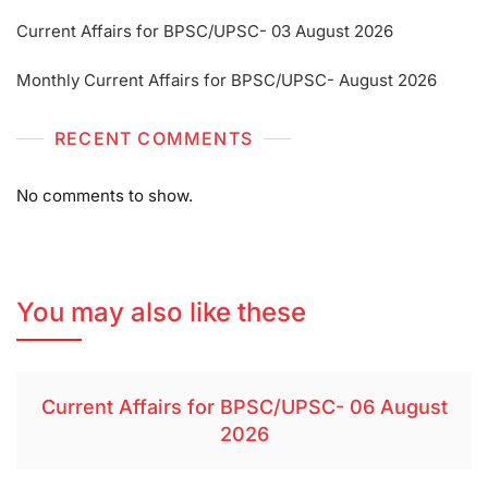
Current Affairs for BPSC/UPSC- 03 August 2026
Monthly Current Affairs for BPSC/UPSC- August 2026
RECENT COMMENTS
No comments to show.
You may also like these
Current Affairs for BPSC/UPSC- 06 August
2026