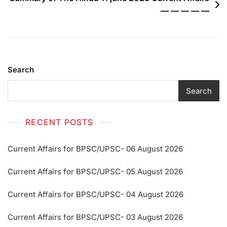
— — — — —
Search
Search
RECENT POSTS
Current Affairs for BPSC/UPSC- 06 August 2026
Current Affairs for BPSC/UPSC- 05 August 2026
Current Affairs for BPSC/UPSC- 04 August 2026
Current Affairs for BPSC/UPSC- 03 August 2026