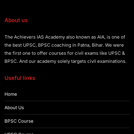
About us
The Achievers IAS Academy also known as AIA, is one of
the best UPSC, BPSC coaching in Patna, Bihar. We were
the first one to offer courses for civil exams like UPSC &
BPSC. And our academy solely targets civil examinations.
Useful links
Home
About Us
BPSC Course