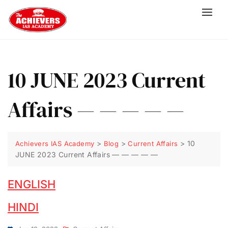
10 JUNE 2023 Current
Affairs — — — — —
>
>
>
10
Achievers IAS Academy
Blog
Current Affairs
JUNE 2023 Current Affairs — — — — —
ENGLISH
HINDI