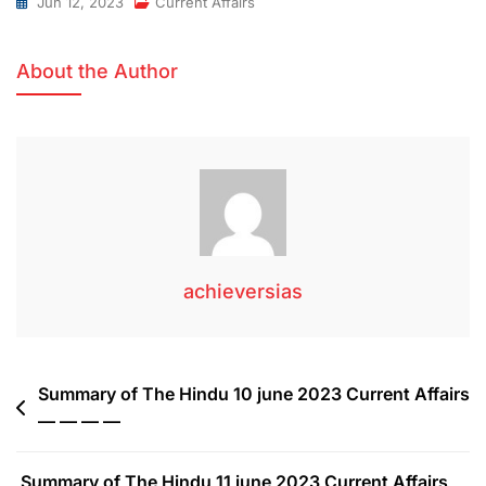
Jun 12, 2023
Current Affairs
About the Author
achieversias
Summary of The Hindu 10 june 2023 Current Affairs
— — — —
Summary of The Hindu 11 june 2023 Current Affairs