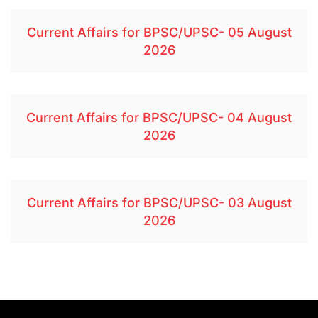
Current Affairs for BPSC/UPSC- 05 August
2026
Current Affairs for BPSC/UPSC- 04 August
2026
Current Affairs for BPSC/UPSC- 03 August
2026