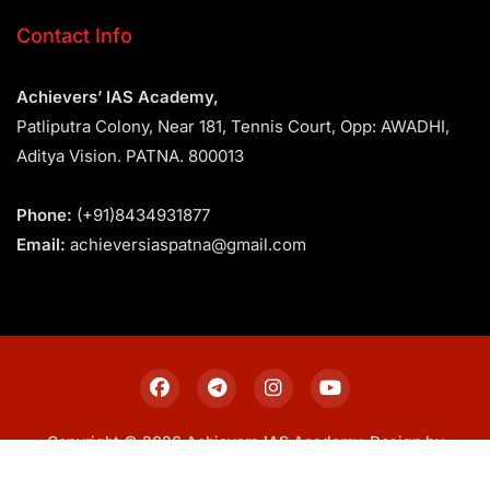
Contact Info
Achievers’ IAS Academy,
Patliputra Colony, Near 181, Tennis Court, Opp: AWADHI,
Aditya Vision. PATNA. 800013
Phone:
(+91)8434931877
Email:
achieversiaspatna@gmail.com
Copyright © 2026 Achievers IAS Academy. Design by
Sitemap
Privacy Policy
Terms & Conditions