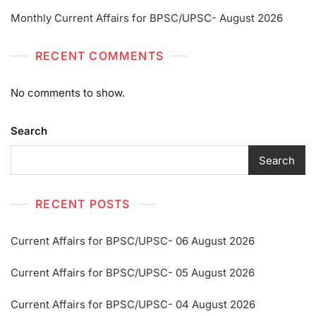
Monthly Current Affairs for BPSC/UPSC- August 2026
RECENT COMMENTS
No comments to show.
Search
Search
RECENT POSTS
Current Affairs for BPSC/UPSC- 06 August 2026
Current Affairs for BPSC/UPSC- 05 August 2026
Current Affairs for BPSC/UPSC- 04 August 2026