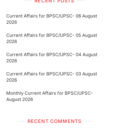
RECENT POSTS
Current Affairs for BPSC/UPSC- 06 August
2026
Current Affairs for BPSC/UPSC- 05 August
2026
Current Affairs for BPSC/UPSC- 04 August
2026
Current Affairs for BPSC/UPSC- 03 August
2026
Monthly Current Affairs for BPSC/UPSC-
August 2026
RECENT COMMENTS