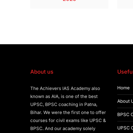
About us
Useful
Home
The Achievers IAS Academy also
known as AIA, is one of the best
About 
UPSC, BPSC coaching in Patna,
Bihar. We were the first one to offer
BPSC C
courses for civil exams like UPSC &
UPSC C
BPSC. And our academy solely