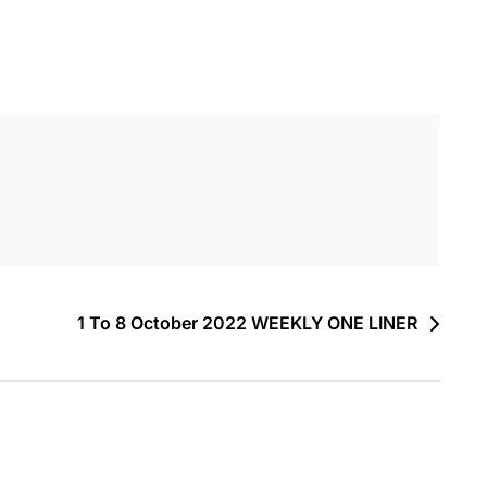
1 To 8 October 2022 WEEKLY ONE LINER