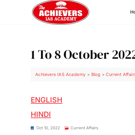
H
1 To 8 October 202
Achievers IAS Academy
>
Blog
>
Current Affair
ENGLISH
HINDI
Oct 10, 2022
Current Affairs