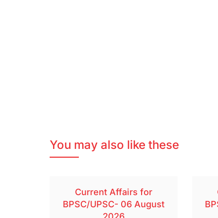
You may also like these
Current Affairs for
BPSC/UPSC- 06 August
BP
2026