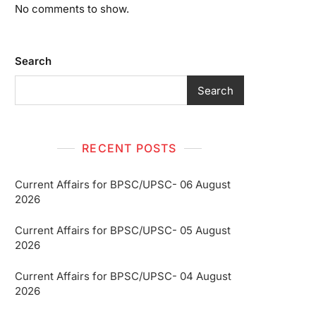
No comments to show.
Search
Search
RECENT POSTS
Current Affairs for BPSC/UPSC- 06 August
2026
Current Affairs for BPSC/UPSC- 05 August
2026
Current Affairs for BPSC/UPSC- 04 August
2026