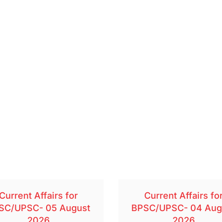
Current Affairs for
Current Affairs fo
SC/UPSC- 05 August
BPSC/UPSC- 04 Aug
2026
2026