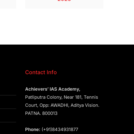
Contact Info
Achievers’ IAS Academy,
Patliputra Colony, Near 181, Tennis
Court, Opp: AWADHI, Aditya Vision.
PATNA. 800013
Phone:
(+91)8434931877