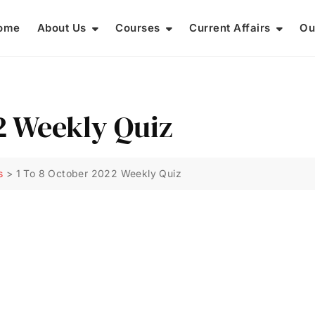
ome
About Us
Courses
Current Affairs
Ou
2 Weekly Quiz
s
>
1 To 8 October 2022 Weekly Quiz