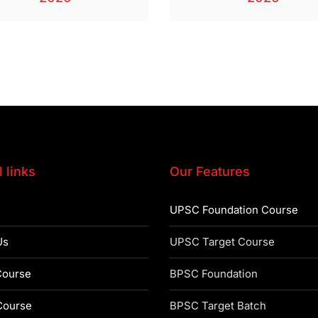
 links
Our Features
UPSC Foundation Course
Us
UPSC Target Course
ourse
BPSC Foundation
ourse
BPSC Target Batch