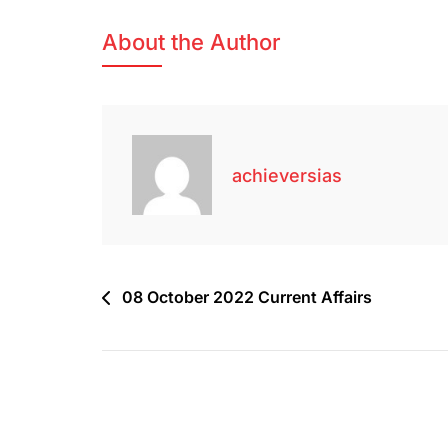
About the Author
achieversias
08 October 2022 Current Affairs