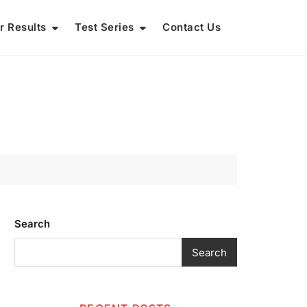
r Results
Test Series
Contact Us
Search
Search