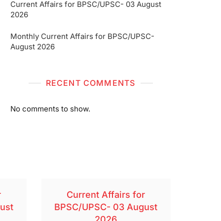
Current Affairs for BPSC/UPSC- 03 August
2026
Monthly Current Affairs for BPSC/UPSC-
August 2026
RECENT COMMENTS
No comments to show.
r
Current Affairs for
ust
BPSC/UPSC- 03 August
2026