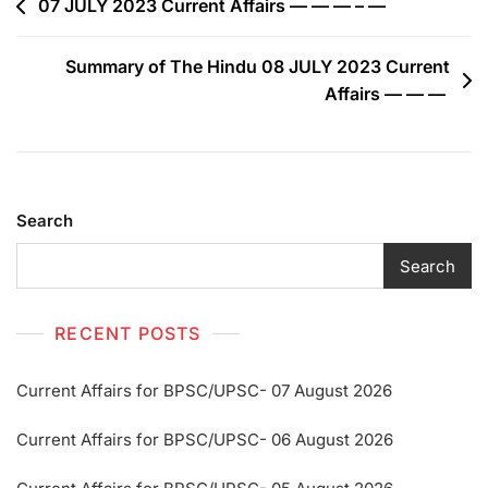
07 JULY 2023 Current Affairs — — — – —
Summary of The Hindu 08 JULY 2023 Current
Affairs — — —
Search
Search
RECENT POSTS
Current Affairs for BPSC/UPSC- 07 August 2026
Current Affairs for BPSC/UPSC- 06 August 2026