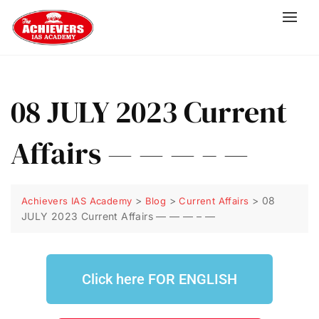
08 JULY 2023 Current
Affairs — — — – —
>
>
>
08
Achievers IAS Academy
Blog
Current Affairs
JULY 2023 Current Affairs — — — – —
Click here FOR ENGLISH