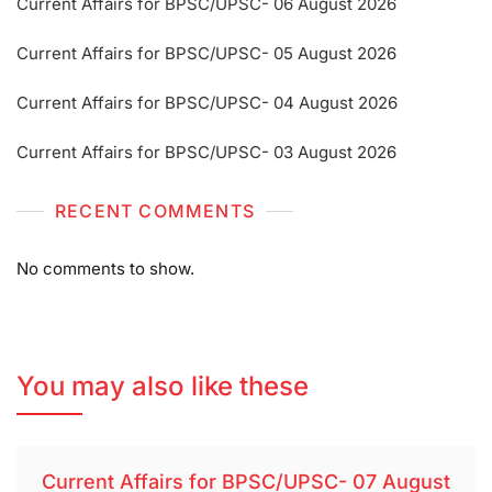
Current Affairs for BPSC/UPSC- 06 August 2026
Current Affairs for BPSC/UPSC- 05 August 2026
Current Affairs for BPSC/UPSC- 04 August 2026
Current Affairs for BPSC/UPSC- 03 August 2026
RECENT COMMENTS
No comments to show.
You may also like these
Current Affairs for BPSC/UPSC- 07 August