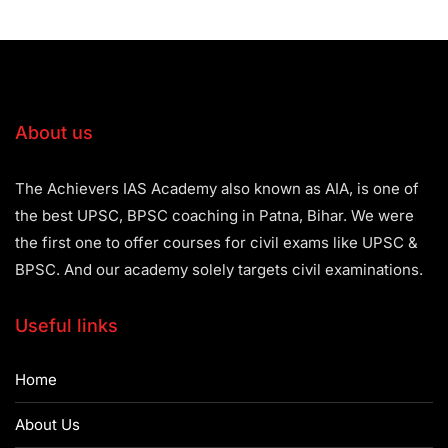
About us
The Achievers IAS Academy also known as AIA, is one of
the best UPSC, BPSC coaching in Patna, Bihar. We were
the first one to offer courses for civil exams like UPSC &
BPSC. And our academy solely targets civil examinations.
Useful links
Home
About Us