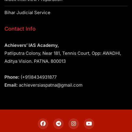
Bihar Judicial Service
Contact Info
Achievers’ IAS Academy,
Patliputra Colony, Near 181, Tennis Court, Opp: AWADHI,
Aditya Vision. PATNA. 800013
Phone:
(+91)8434931877
Email:
achieversiaspatna@gmail.com