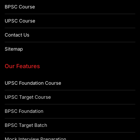
BPSC Course
UPSC Course
Contact Us
Sitemap
Our Features
UPSC Foundation Course
UPSC Target Course
BPSC Foundation
BPSC Target Batch
Mock Interview Preparation