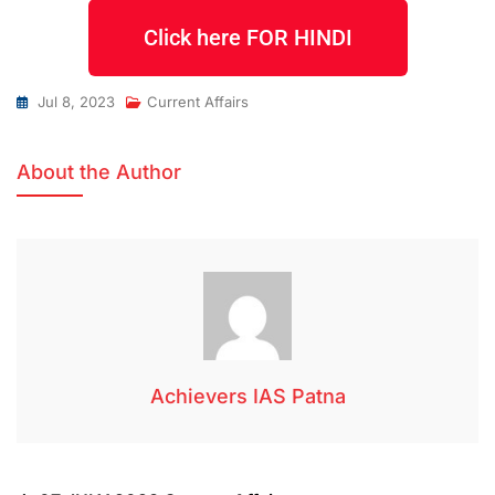
Click here FOR HINDI
Jul 8, 2023
Current Affairs
About the Author
Achievers IAS Patna