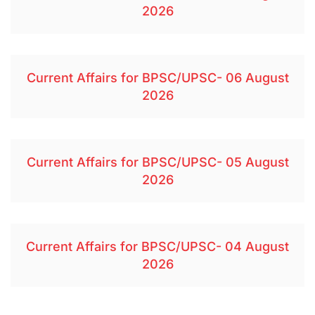
2026
Current Affairs for BPSC/UPSC- 06 August
2026
Current Affairs for BPSC/UPSC- 05 August
2026
Current Affairs for BPSC/UPSC- 04 August
2026