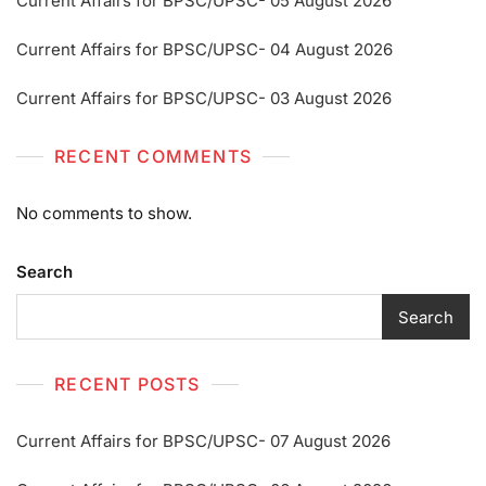
Current Affairs for BPSC/UPSC- 05 August 2026
Current Affairs for BPSC/UPSC- 04 August 2026
Current Affairs for BPSC/UPSC- 03 August 2026
RECENT COMMENTS
No comments to show.
Search
Search
RECENT POSTS
Current Affairs for BPSC/UPSC- 07 August 2026