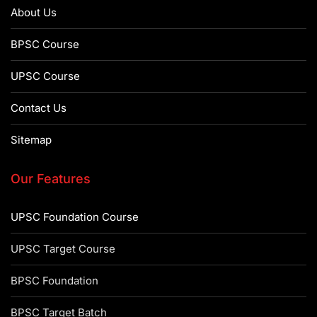
About Us
BPSC Course
UPSC Course
Contact Us
Sitemap
Our Features
UPSC Foundation Course
UPSC Target Course
BPSC Foundation
BPSC Target Batch