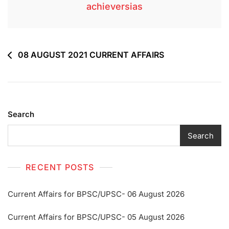
achieversias
08 AUGUST 2021 CURRENT AFFAIRS
Search
Search
RECENT POSTS
Current Affairs for BPSC/UPSC- 06 August 2026
Current Affairs for BPSC/UPSC- 05 August 2026