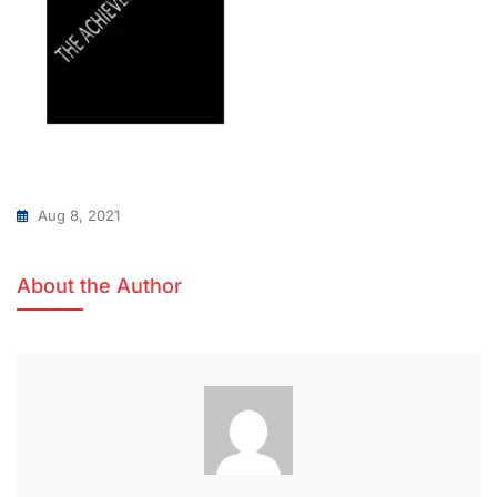
Aug 8, 2021
About the Author