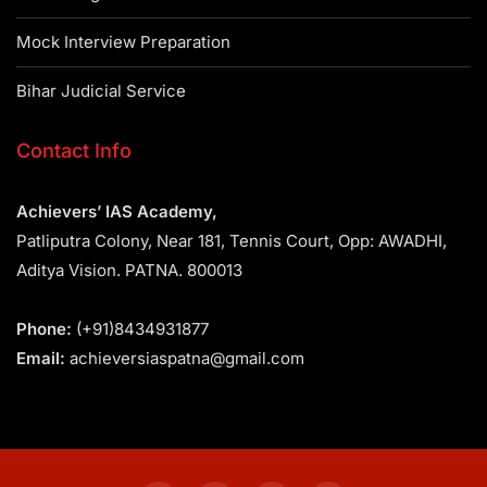
Mock Interview Preparation
Bihar Judicial Service
Contact Info
Achievers’ IAS Academy,
Patliputra Colony, Near 181, Tennis Court, Opp: AWADHI,
Aditya Vision. PATNA. 800013
Phone:
(+91)8434931877
Email:
achieversiaspatna@gmail.com