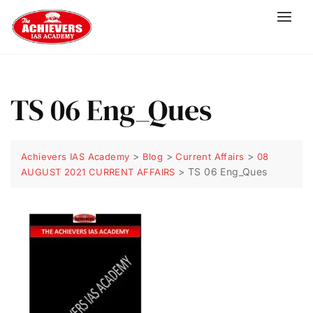
TS 06 Eng_Ques
>
>
>
Achievers IAS Academy
Blog
Current Affairs
08
>
TS 06 Eng_Ques
AUGUST 2021 CURRENT AFFAIRS