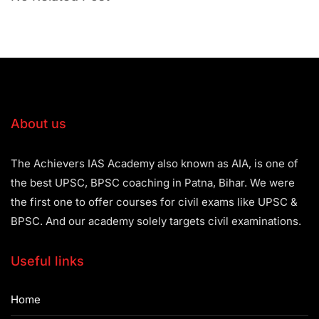
About us
The Achievers IAS Academy also known as AIA, is one of
the best UPSC, BPSC coaching in Patna, Bihar. We were
the first one to offer courses for civil exams like UPSC &
BPSC. And our academy solely targets civil examinations.
Useful links
Home