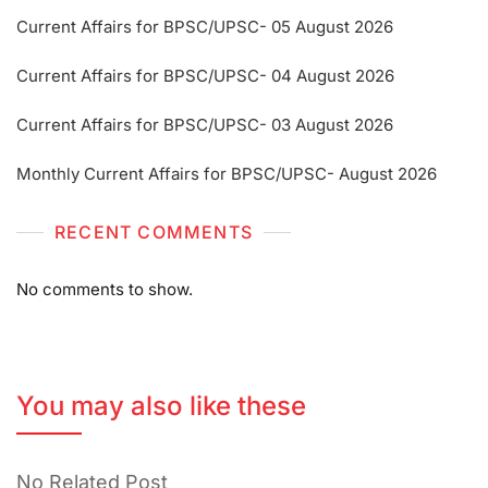
Current Affairs for BPSC/UPSC- 05 August 2026
Current Affairs for BPSC/UPSC- 04 August 2026
Current Affairs for BPSC/UPSC- 03 August 2026
Monthly Current Affairs for BPSC/UPSC- August 2026
RECENT COMMENTS
No comments to show.
You may also like these
No Related Post