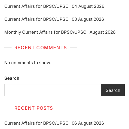
Current Affairs for BPSC/UPSC- 04 August 2026
Current Affairs for BPSC/UPSC- 03 August 2026
Monthly Current Affairs for BPSC/UPSC- August 2026
RECENT COMMENTS
No comments to show.
Search
Search
RECENT POSTS
Current Affairs for BPSC/UPSC- 06 August 2026