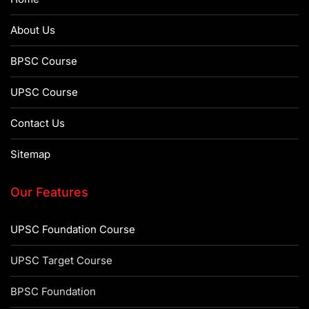
About Us
BPSC Course
UPSC Course
Contact Us
Sitemap
Our Features
UPSC Foundation Course
UPSC Target Course
BPSC Foundation