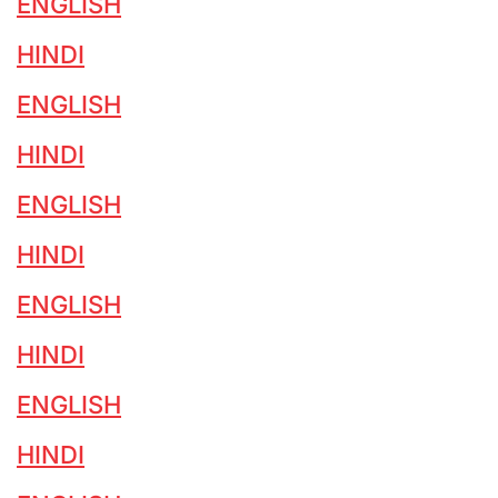
ENGLISH
HINDI
ENGLISH
HINDI
ENGLISH
HINDI
ENGLISH
HINDI
ENGLISH
HINDI