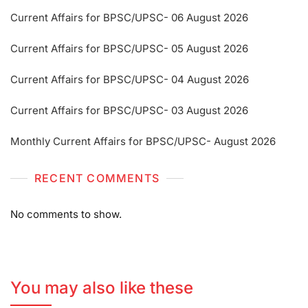
Current Affairs for BPSC/UPSC- 06 August 2026
Current Affairs for BPSC/UPSC- 05 August 2026
Current Affairs for BPSC/UPSC- 04 August 2026
Current Affairs for BPSC/UPSC- 03 August 2026
Monthly Current Affairs for BPSC/UPSC- August 2026
RECENT COMMENTS
No comments to show.
You may also like these