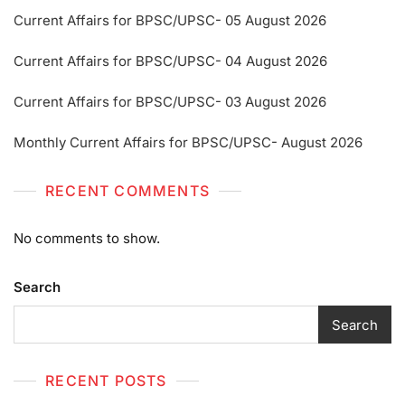
Current Affairs for BPSC/UPSC- 05 August 2026
Current Affairs for BPSC/UPSC- 04 August 2026
Current Affairs for BPSC/UPSC- 03 August 2026
Monthly Current Affairs for BPSC/UPSC- August 2026
RECENT COMMENTS
No comments to show.
Search
Search
RECENT POSTS