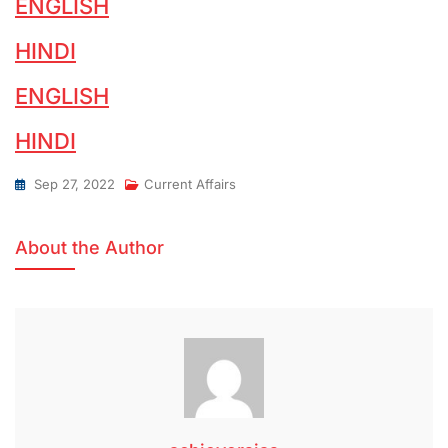
ENGLISH
HINDI
ENGLISH
HINDI
Sep 27, 2022
Current Affairs
About the Author