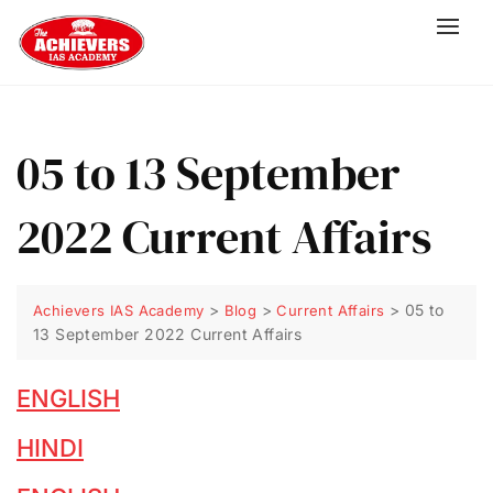
05 to 13 September
2022 Current Affairs
>
>
>
05 to
Achievers IAS Academy
Blog
Current Affairs
13 September 2022 Current Affairs
ENGLISH
HINDI