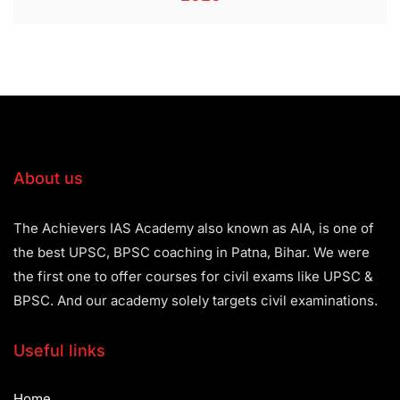
About us
The Achievers IAS Academy also known as AIA, is one of
the best UPSC, BPSC coaching in Patna, Bihar. We were
the first one to offer courses for civil exams like UPSC &
BPSC. And our academy solely targets civil examinations.
Useful links
Home