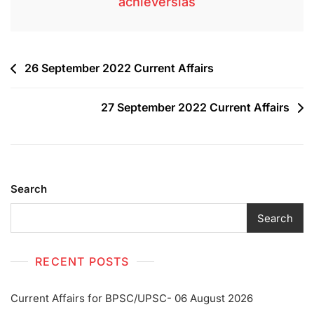
achieversias
26 September 2022 Current Affairs
27 September 2022 Current Affairs
Search
Search
RECENT POSTS
Current Affairs for BPSC/UPSC- 06 August 2026