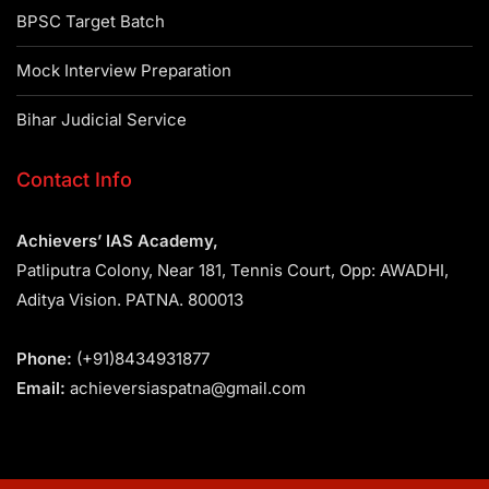
BPSC Target Batch
Mock Interview Preparation
Bihar Judicial Service
Contact Info
Achievers’ IAS Academy,
Patliputra Colony, Near 181, Tennis Court, Opp: AWADHI,
Aditya Vision. PATNA. 800013
Phone:
(+91)8434931877
Email:
achieversiaspatna@gmail.com