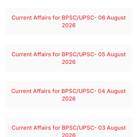
Current Affairs for BPSC/UPSC- 06 August
2026
Current Affairs for BPSC/UPSC- 05 August
2026
Current Affairs for BPSC/UPSC- 04 August
2026
Current Affairs for BPSC/UPSC- 03 August
2026